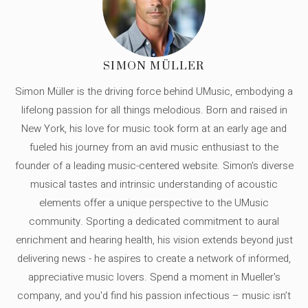
SIMON MÜLLER
Simon Müller is the driving force behind UMusic, embodying a
lifelong passion for all things melodious. Born and raised in
New York, his love for music took form at an early age and
fueled his journey from an avid music enthusiast to the
founder of a leading music-centered website. Simon's diverse
musical tastes and intrinsic understanding of acoustic
elements offer a unique perspective to the UMusic
community. Sporting a dedicated commitment to aural
enrichment and hearing health, his vision extends beyond just
delivering news - he aspires to create a network of informed,
appreciative music lovers. Spend a moment in Mueller's
company, and you'd find his passion infectious – music isn’t