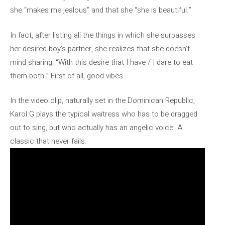
she “makes me jealous” and that she “she is beautiful.”
In fact, after listing all the things in which she surpasses
her desired boy’s partner, she realizes that she doesn’t
mind sharing: “With this desire that I have / I dare to eat
them both.” First of all, good vibes.
In the video clip, naturally set in the Dominican Republic,
Karol G plays the typical waitress who has to be dragged
out to sing, but who actually has an angelic voice. A
classic that never fails.