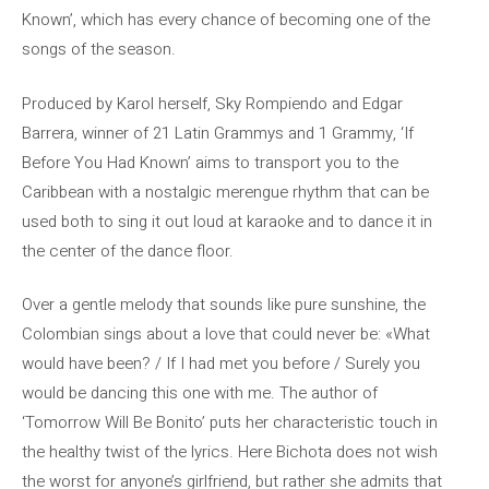
Known’, which has every chance of becoming one of the
songs of the season.
Produced by Karol herself, Sky Rompiendo and Edgar
Barrera, winner of 21 Latin Grammys and 1 Grammy, ‘If
Before You Had Known’ aims to transport you to the
Caribbean with a nostalgic merengue rhythm that can be
used both to sing it out loud at karaoke and to dance it in
the center of the dance floor.
Over a gentle melody that sounds like pure sunshine, the
Colombian sings about a love that could never be: «What
would have been? / If I had met you before / Surely you
would be dancing this one with me. The author of
‘Tomorrow Will Be Bonito’ puts her characteristic touch in
the healthy twist of the lyrics. Here Bichota does not wish
the worst for anyone’s girlfriend, but rather she admits that