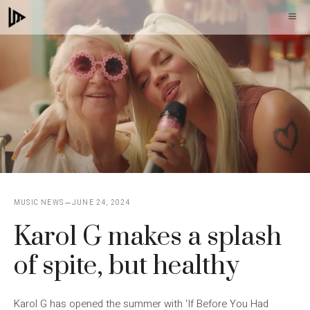
Skip
M
to
content
MUSIC NEWS
JUNE 24, 2024
Karol G makes a splash
of spite, but healthy
Karol G has opened the summer with ‘If Before You Had