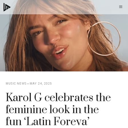
Skip
M
to
content
MUSIC NEWS
MAY 24, 2025
Karol G celebrates the
feminine look in the
fun ‘Latin Foreva’