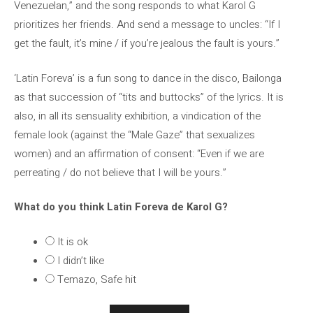
Venezuelan,” and the song responds to what Karol G
prioritizes her friends. And send a message to uncles: “If I
get the fault, it’s mine / if you’re jealous the fault is yours.”
‘Latin Foreva’ is a fun song to dance in the disco, Bailonga
as that succession of “tits and buttocks” of the lyrics. It is
also, in all its sensuality exhibition, a vindication of the
female look (against the “Male Gaze” that sexualizes
women) and an affirmation of consent: “Even if we are
perreating / do not believe that I will be yours.”
What do you think Latin Foreva de Karol G?
It is ok
I didn’t like
Temazo, Safe hit