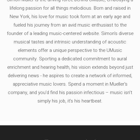
lifelong passion for all things melodious. Born and raised in
New York, his love for music took form at an early age and
fueled his journey from an avid music enthusiast to the
founder of a leading music-centered website. Simon's diverse
musical tastes and intrinsic understanding of acoustic
elements offer a unique perspective to the UMusic
community. Sporting a dedicated commitment to aural
enrichment and hearing health, his vision extends beyond just
delivering news - he aspires to create a network of informed,
appreciative music lovers. Spend a moment in Mueller's
company, and you'd find his passion infectious – music isn’t
simply his job, it’s his heartbeat.