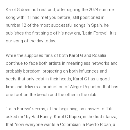
Karol G does not rest and, after signing the 2024 summer
song with ‘If I had met you before’, still positioned in
number 12 of the most successful songs in Spain, he
publishes the first single of his new era, ‘Latin Foreva’. It is
our song of the day today.
While the supposed fans of both Karol G and Rosalía
continue to face both artists in meaningless networks and
probably boredom, projecting on both influences and
beefs that only exist in their heads, Karol G has a good
time and delivers a production of Alegre Reguetón that has
one foot on the beach and the other in the club.
‘Latin Foreva’ seems, at the beginning, an answer to ‘Tití
asked me’ by Bad Bunny. Karol G Rapea, in the first stanza,
that “now everyone wants a Colombian, a Puerto Rican, a