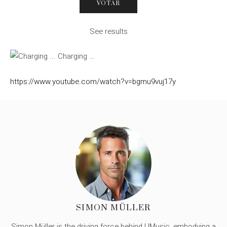
See results
Charging …
https://www.youtube.com/watch?v=bgmu9vuj17y
SIMON MÜLLER
Simon Müller is the driving force behind UMusic, embodying a