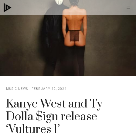
Skip
M
to
content
MUSIC NEWS
FEBRUARY 12, 2024
Kanye West and Ty
Dolla $ign release
‘Vultures 1’