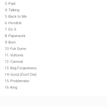
3.-Paid
4.-Talking
5.-Back to Me
6.-Hoodrat
7.-Do It
8.-Paperwork
9.-Burn
10.-Fuk Sumn
11.-Vultures
12.-Carnival
13.-Beg Forgiveness
14.-Good (Don’t Die)
15.-Problematic
16.-King