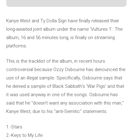
Kanye West and Ty Dolla $ign have finally released their
long-awaited joint album under the name ‘Vultures 1’. The
album, 16 and 56 minutes long, is finally on streaming
platforms.
This is the tracklist of the album, in recent hours
controversial because Ozzy Osbourne has denounced the
use of an illegal sample. Specifically, Osbourne says that
he denied a sample of Black Sabbath’s ‘War Pigs’ and that
it was used anyway in one of the songs. Osbourne has
said that he “doesn’t want any association with this man,”
Kanye West, due to his “anti-Semitic” statements.
1.-Stars
2.-Keys to My Life