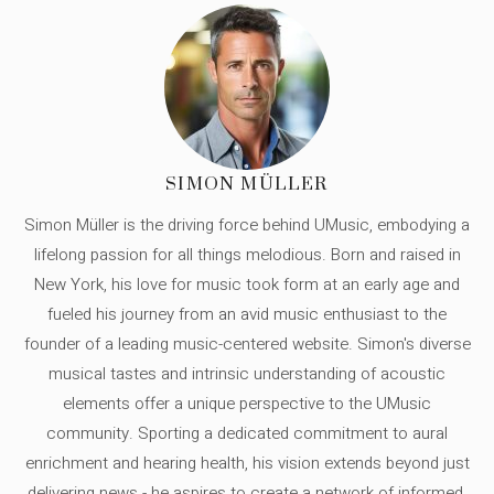
SIMON MÜLLER
Simon Müller is the driving force behind UMusic, embodying a
lifelong passion for all things melodious. Born and raised in
New York, his love for music took form at an early age and
fueled his journey from an avid music enthusiast to the
founder of a leading music-centered website. Simon's diverse
musical tastes and intrinsic understanding of acoustic
elements offer a unique perspective to the UMusic
community. Sporting a dedicated commitment to aural
enrichment and hearing health, his vision extends beyond just
delivering news - he aspires to create a network of informed,