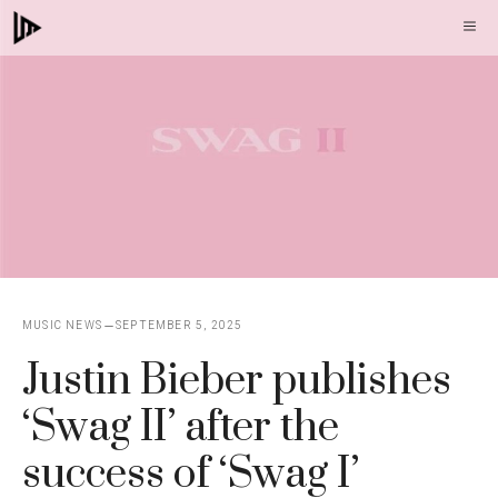
Skip
M
to
content
MUSIC NEWS
SEPTEMBER 5, 2025
Justin Bieber publishes
‘Swag II’ after the
success of ‘Swag I’