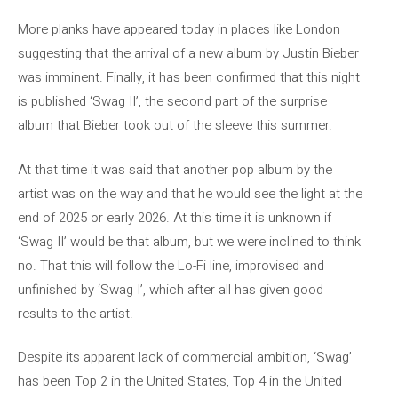
More planks have appeared today in places like London
suggesting that the arrival of a new album by Justin Bieber
was imminent. Finally, it has been confirmed that this night
is published ‘Swag II’, the second part of the surprise
album that Bieber took out of the sleeve this summer.
At that time it was said that another pop album by the
artist was on the way and that he would see the light at the
end of 2025 or early 2026. At this time it is unknown if
‘Swag II’ would be that album, but we were inclined to think
no. That this will follow the Lo-Fi line, improvised and
unfinished by ‘Swag I’, which after all has given good
results to the artist.
Despite its apparent lack of commercial ambition, ‘Swag’
has been Top 2 in the United States, Top 4 in the United