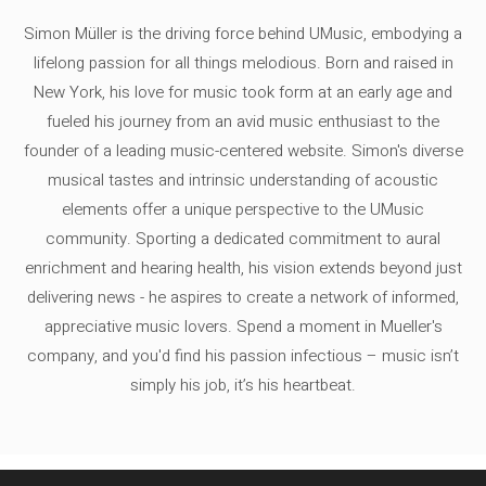
Simon Müller is the driving force behind UMusic, embodying a
lifelong passion for all things melodious. Born and raised in
New York, his love for music took form at an early age and
fueled his journey from an avid music enthusiast to the
founder of a leading music-centered website. Simon's diverse
musical tastes and intrinsic understanding of acoustic
elements offer a unique perspective to the UMusic
community. Sporting a dedicated commitment to aural
enrichment and hearing health, his vision extends beyond just
delivering news - he aspires to create a network of informed,
appreciative music lovers. Spend a moment in Mueller's
company, and you'd find his passion infectious – music isn’t
simply his job, it’s his heartbeat.