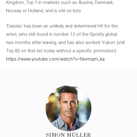
Kingdom, Top 1 in markets such as Austria, Denmark,
Norway or Holland, and is still on lists.
‘Daisies’ has been an unlikely and determined Hit for the
artist, who still found in number 12 of the Spotify global
two months after leaving, and has also worked ‘Yukon’ (still
Top 82 on that list today without a specific promotion).
https://www.youtube.com/watch?v=fxivmsjm_ka
SIMON MÜLLER