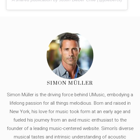
SIMON MÜLLER
Simon Müller is the driving force behind UMusic, embodying a
lifelong passion for all things melodious. Born and raised in
New York, his love for music took form at an early age and
fueled his journey from an avid music enthusiast to the
founder of a leading music-centered website. Simon's diverse
musical tastes and intrinsic understanding of acoustic