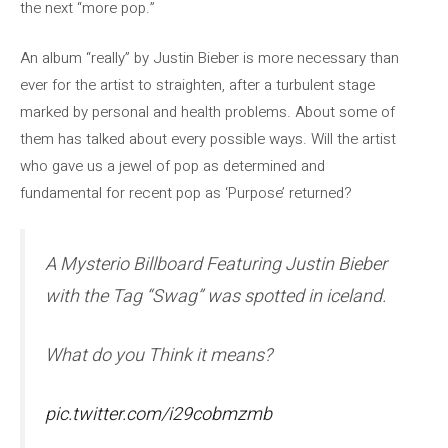
the next “more pop.”
An album “really” by Justin Bieber is more necessary than
ever for the artist to straighten, after a turbulent stage
marked by personal and health problems. About some of
them has talked about every possible ways. Will the artist
who gave us a jewel of pop as determined and
fundamental for recent pop as ‘Purpose’ returned?
A Mysterio Billboard Featuring Justin Bieber
with the Tag “Swag” was spotted in iceland.
What do you Think it means?
pic.twitter.com/i29cobmzmb