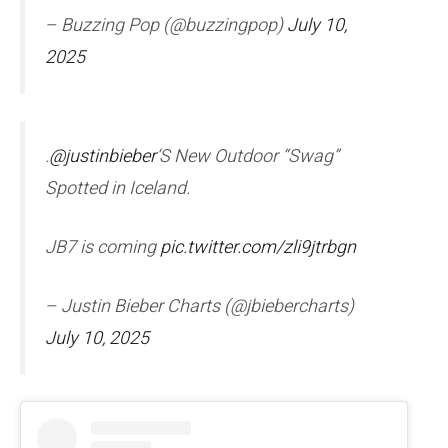
– Buzzing Pop (@buzzingpop)
July 10,
2025
.
@justinbieber
‘S New Outdoor “Swag”
Spotted in Iceland.
JB7 is coming
pic.twitter.com/zli9jtrbgn
– Justin Bieber Charts (@jbiebercharts)
July 10, 2025