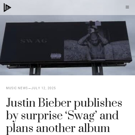
Skip
M
to
content
MUSIC NEWS
JULY 12, 2025
Justin Bieber publishes
by surprise ‘Swag’ and
plans another album