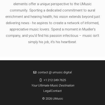
elements offer a unique perspective to the UMusic
community. Sporting a dedicated commitment to aural
enrichment and hearing health, his vision extends beyond just
delivering news - he aspires to create a network of informed,
appreciative music lovers. Spend a moment in Mueller's
company, and you'd find his passion infectious – music isn’t
simply his job, it’s his heartbeat.
contact @ umusic.digital
+1 212-249-7625
Your Ultimate Music Destination
Legal
Contact
© 2026 UMusic