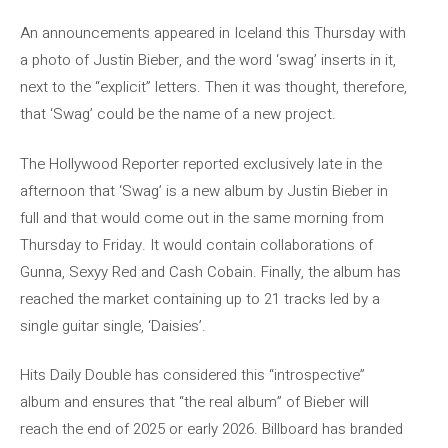
An announcements appeared in Iceland this Thursday with
a photo of Justin Bieber, and the word ‘swag’ inserts in it,
next to the “explicit” letters. Then it was thought, therefore,
that ‘Swag’ could be the name of a new project.
The Hollywood Reporter reported exclusively late in the
afternoon that ‘Swag’ is a new album by Justin Bieber in
full and that would come out in the same morning from
Thursday to Friday. It would contain collaborations of
Gunna, Sexyy Red and Cash Cobain. Finally, the album has
reached the market containing up to 21 tracks led by a
single guitar single, ‘Daisies’.
Hits Daily Double has considered this “introspective”
album and ensures that “the real album” of Bieber will
reach the end of 2025 or early 2026. Billboard has branded