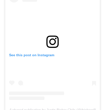
See this post on Instagram
A shared publication by Justin Bieber Chile (@jbiebercll)