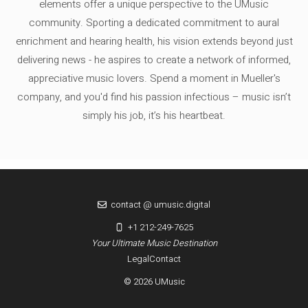
elements offer a unique perspective to the UMusic
community. Sporting a dedicated commitment to aural
enrichment and hearing health, his vision extends beyond just
delivering news - he aspires to create a network of informed,
appreciative music lovers. Spend a moment in Mueller's
company, and you'd find his passion infectious – music isn’t
simply his job, it’s his heartbeat.
contact @ umusic.digital
+1 212-249-7625
Your Ultimate Music Destination
Legal
Contact
© 2026 UMusic