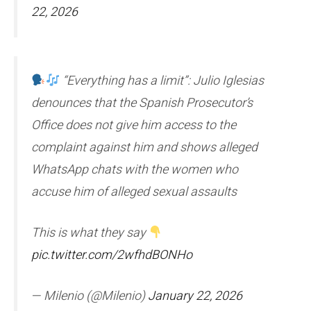
22, 2026
“Everything has a limit”: Julio Iglesias
denounces that the Spanish Prosecutor’s
Office does not give him access to the
complaint against him and shows alleged
WhatsApp chats with the women who
accuse him of alleged sexual assaults
This is what they say
pic.twitter.com/2wfhdBONHo
— Milenio (@Milenio)
January 22, 2026