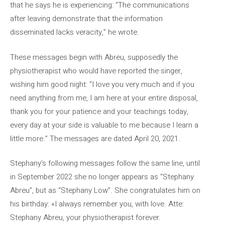
that he says he is experiencing: “The communications
after leaving demonstrate that the information
disseminated lacks veracity,” he wrote.
These messages begin with Abreu, supposedly the
physiotherapist who would have reported the singer,
wishing him good night: “I love you very much and if you
need anything from me, I am here at your entire disposal,
thank you for your patience and your teachings today,
every day at your side is valuable to me because I learn a
little more.” The messages are dated April 20, 2021.
Stephany’s following messages follow the same line, until
in September 2022 she no longer appears as “Stephany
Abreu”, but as “Stephany Low”. She congratulates him on
his birthday: «I always remember you, with love. Atte:
Stephany Abreu, your physiotherapist forever.