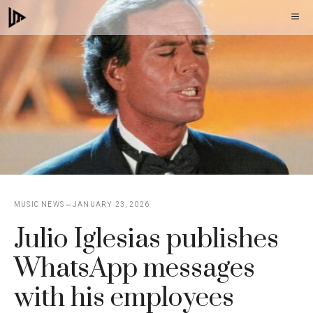
Skip
M
to
content
MUSIC NEWS
JANUARY 23, 2026
Julio Iglesias publishes
WhatsApp messages
with his employees