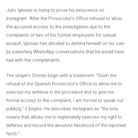
Julio Iglesias is trying to prove his innocence on
Instagram. After the Prosecutor’s Office refused to allow
the accused access to the investigation due to the
complaints of two of his former employees for sexual
assault, Iglesias has decided to defend himself on his own
by publishing WhatsApp conversations that he would have
had with the complainants.
The singer’s Stories begin with a statement: “Given the
refusal of the Spanish Prosecutor’s Office to allow me to
exercise my defense in the procedure and to give me
formal access to the complaint, I am forced to speak out
publicly,” it begins. He describes Instagram as “the only
means that allows me to legitimately exercise my right to
defense and record the absolute falsehood of the reported
facts.”