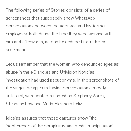
The following series of Stories consists of a series of
screenshots that supposedly show WhatsApp
conversations between the accused and his former
employees, both during the time they were working with
him and afterwards, as can be deduced from the last
screenshot.
Let us remember that the women who denounced Iglesias’
abuse in the elDiario.es and Univision Noticias
investigation had used pseudonyms. In the screenshots of
the singer, he appears having conversations, mostly
unilateral, with contacts named as Stephany Abreu,
Stephany Low and María Alejandra Feliz.
Iglesias assures that these captures show “the
incoherence of the complaints and media manipulation”