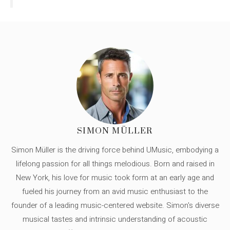
SIMON MÜLLER
Simon Müller is the driving force behind UMusic, embodying a
lifelong passion for all things melodious. Born and raised in
New York, his love for music took form at an early age and
fueled his journey from an avid music enthusiast to the
founder of a leading music-centered website. Simon's diverse
musical tastes and intrinsic understanding of acoustic