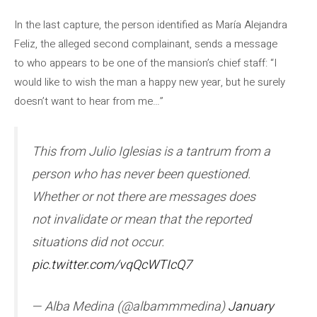
In the last capture, the person identified as María Alejandra
Feliz, the alleged second complainant, sends a message
to who appears to be one of the mansion’s chief staff: “I
would like to wish the man a happy new year, but he surely
doesn’t want to hear from me…”
This from Julio Iglesias is a tantrum from a
person who has never been questioned.
Whether or not there are messages does
not invalidate or mean that the reported
situations did not occur.
pic.twitter.com/vqQcWTIcQ7
— Alba Medina (@albammmedina)
January