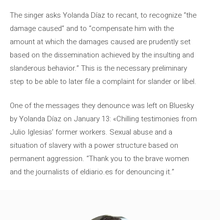
The singer asks Yolanda Díaz to recant, to recognize “the
damage caused” and to “compensate him with the
amount at which the damages caused are prudently set
based on the dissemination achieved by the insulting and
slanderous behavior.” This is the necessary preliminary
step to be able to later file a complaint for slander or libel.
One of the messages they denounce was left on Bluesky
by Yolanda Díaz on January 13: «Chilling testimonies from
Julio Iglesias’ former workers. Sexual abuse and a
situation of slavery with a power structure based on
permanent aggression. “Thank you to the brave women
and the journalists of eldiario.es for denouncing it.”