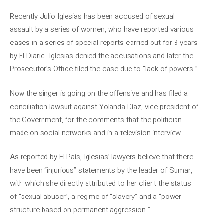
Recently Julio Iglesias has been accused of sexual
assault by a series of women, who have reported various
cases in a series of special reports carried out for 3 years
by El Diario. Iglesias denied the accusations and later the
Prosecutor’s Office filed the case due to “lack of powers.”
Now the singer is going on the offensive and has filed a
conciliation lawsuit against Yolanda Díaz, vice president of
the Government, for the comments that the politician
made on social networks and in a television interview.
As reported by El País, Iglesias’ lawyers believe that there
have been “injurious” statements by the leader of Sumar,
with which she directly attributed to her client the status
of “sexual abuser”, a regime of “slavery” and a “power
structure based on permanent aggression.”