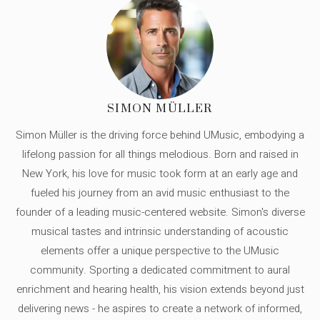
SIMON MÜLLER
Simon Müller is the driving force behind UMusic, embodying a
lifelong passion for all things melodious. Born and raised in
New York, his love for music took form at an early age and
fueled his journey from an avid music enthusiast to the
founder of a leading music-centered website. Simon's diverse
musical tastes and intrinsic understanding of acoustic
elements offer a unique perspective to the UMusic
community. Sporting a dedicated commitment to aural
enrichment and hearing health, his vision extends beyond just
delivering news - he aspires to create a network of informed,