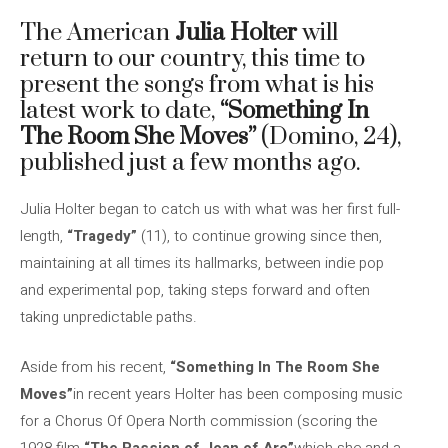
The American
Julia Holter
will
return to our country, this time to
present the songs from what is his
latest work to date,
“Something In
The Room She Moves”
(Domino, 24),
published just a few months ago.
Julia Holter began to catch us with what was her first full-
length,
“Tragedy”
(11), to continue growing since then,
maintaining at all times its hallmarks, between indie pop
and experimental pop, taking steps forward and often
taking unpredictable paths.
Aside from his recent,
“Something In The Room She
Moves”
in recent years Holter has been composing music
for a Chorus Of Opera North commission (scoring the
1928 film
“The Passion of Joan of Arc”
which she and a