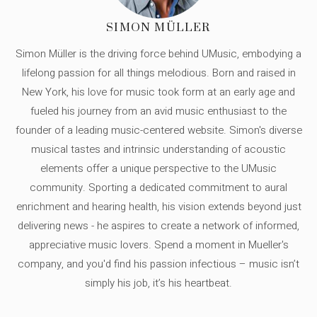
SIMON MÜLLER
Simon Müller is the driving force behind UMusic, embodying a
lifelong passion for all things melodious. Born and raised in
New York, his love for music took form at an early age and
fueled his journey from an avid music enthusiast to the
founder of a leading music-centered website. Simon's diverse
musical tastes and intrinsic understanding of acoustic
elements offer a unique perspective to the UMusic
community. Sporting a dedicated commitment to aural
enrichment and hearing health, his vision extends beyond just
delivering news - he aspires to create a network of informed,
appreciative music lovers. Spend a moment in Mueller's
company, and you'd find his passion infectious – music isn’t
simply his job, it’s his heartbeat.