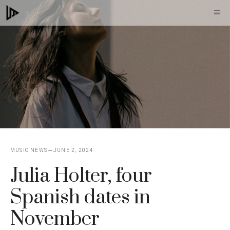
Skip
M
to
content
MUSIC NEWS
JUNE 2, 2024
Julia Holter, four
Spanish dates in
November