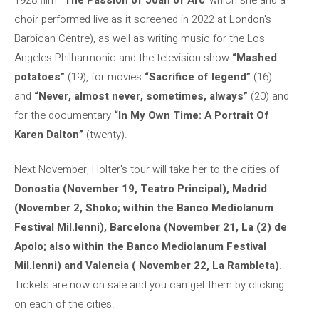
choir performed live as it screened in 2022 at London's
Barbican Centre), as well as writing music for the Los
Angeles Philharmonic and the television show
“Mashed
potatoes”
(19), for movies
“Sacrifice of legend”
(16)
and
“Never, almost never, sometimes, always”
(20) and
for the documentary
“In My Own Time: A Portrait Of
Karen Dalton”
(twenty).
Next November, Holter's tour will take her to the cities of
Donostia (November 19, Teatro Principal), Madrid
(November 2, Shoko; within the Banco Mediolanum
Festival Mil.lenni), Barcelona (November 21, La (2) de
Apolo; also within the Banco Mediolanum Festival
Mil.lenni) and Valencia ( November 22, La Rambleta)
.
Tickets are now on sale and you can get them by clicking
on each of the cities.