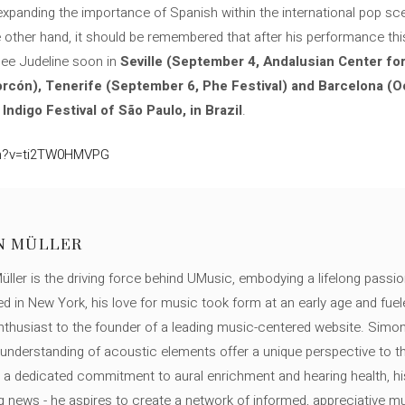
e expanding the importance of Spanish within the international pop sc
he other hand, it should be remembered that after his performance th
 see Judeline soon in
Seville (September 4, Andalusian Center fo
rcón), Tenerife (September 6, Phe Festival) and Barcelona (O
e
Indigo Festival of São Paulo, in Brazil
.
ch?v=ti2TW0HMVPG
N MÜLLER
ller is the driving force behind UMusic, embodying a lifelong passio
ed in New York, his love for music took form at an early age and fuel
thusiast to the founder of a leading music-centered website. Simon
c understanding of acoustic elements offer a unique perspective to
 a dedicated commitment to aural enrichment and hearing health, hi
ng news - he aspires to create a network of informed, appreciative 