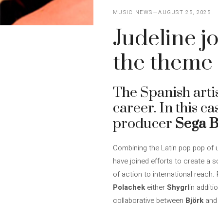
MUSIC NEWS
AUGUST 25, 2025
Judeline j
the theme 
The Spanish arti
career. In this c
producer
Sega 
Combining the Latin pop pop of 
have joined efforts to create a so
of action to international reach
Polachek
either
Shygrl
in additi
collaborative between
Björk
an