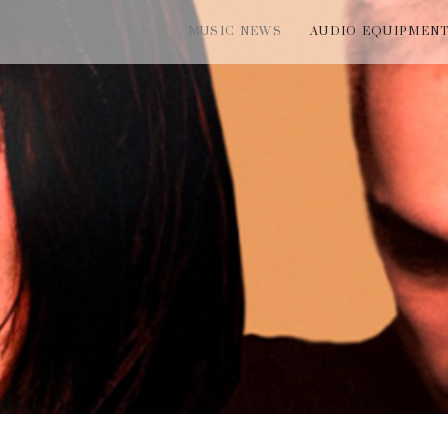
MUSIC NEWS
AUDIO EQUIPMEN