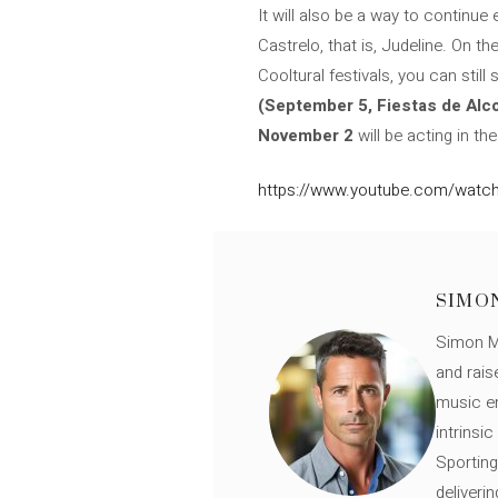
It will also be a way to continu
Castrelo, that is, Judeline. On t
Cooltural festivals, you can still
(September 5, Fiestas de Alco
November 2
will be acting in th
https://www.youtube.com/wat
SIMO
Simon Mü
and rais
music en
intrinsi
Sporting
deliveri