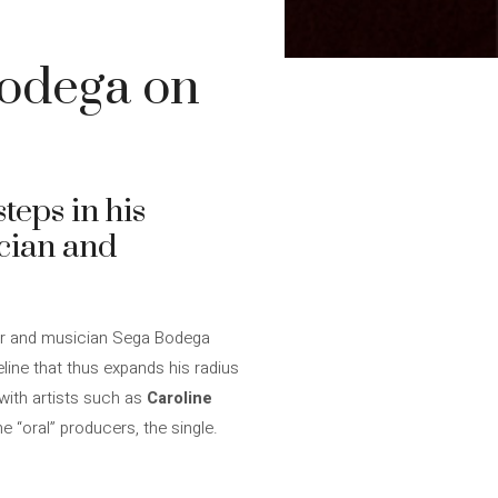
Bodega on
teps in his
ician and
cer and musician Sega Bodega
eline that thus expands his radius
with artists such as
Caroline
e “oral” producers, the single.