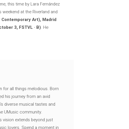
ene, this time by Lara Fernández
is weekend at the Riverland and
r Contemporary Art), Madrid
ctober 3, FSTVL · B)
. He
n for all things melodious. Born
ed his journey from an avid
's diverse musical tastes and
 the UMusic community.
s vision extends beyond just
music lovers. Spend a moment in