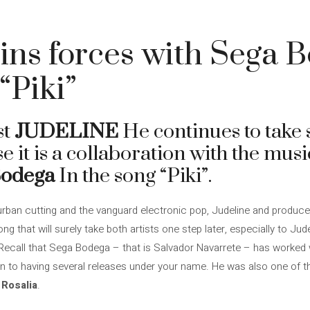
oins forces with Sega 
“Piki”
st
JUDELINE
He continues to take s
ase it is a collaboration with the mus
Bodega
In the song “Piki”.
urban cutting and the vanguard electronic pop, Judeline and produ
ng that will surely take both artists one step later, especially to Jud
. Recall that Sega Bodega – that is Salvador Navarrete – has worked 
on to having several releases under your name. He was also one of th
d
Rosalia
.