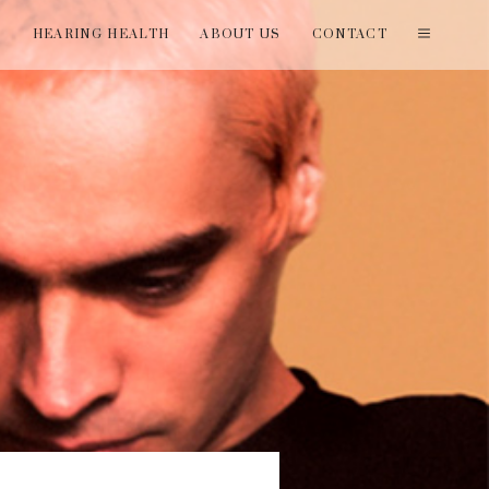
T
HEARING HEALTH
ABOUT US
CONTACT