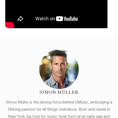
SIMON MÜLLER
Simon Müller is the driving force behind UMusic, embodying a
lifelong passion for all things melodious. Born and raised in
New York, his love for music took form at an early age and