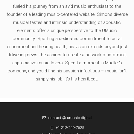
fueled his journey from an avid music enthusiast to the
founder of a leading music-centered website. Simon's diverse
musical tastes and intrinsic understanding of acoustic
elements offer a unique perspective to the UMusic
community. Sporting a dedicated commitment to aural
enrichment and hearing health, his vision extends beyond just
delivering news - he aspires to create a network of informed,
appreciative music lovers. Spend a moment in Mueller's
company, and you'd find his passion infectious – music isn’t
simply his job, it’s his heartbeat.
contact @ umusic.digital
+1 212-249-7625