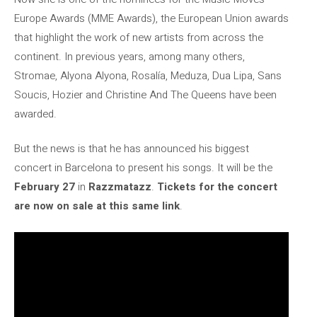
Europe Awards (MME Awards), the European Union awards
that highlight the work of new artists from across the
continent. In previous years, among many others,
Stromae, Alyona Alyona, Rosalía, Meduza, Dua Lipa, Sans
Soucis, Hozier and Christine And The Queens have been
awarded.
But the news is that he has announced his biggest
concert in Barcelona to present his songs. It will be the
February 27
in
Razzmatazz
.
Tickets for the concert
are now on sale at this same link
.