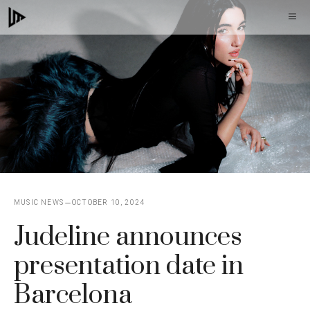
Skip
M
to
content
MUSIC NEWS
OCTOBER 10, 2024
Judeline announces
presentation date in
Barcelona