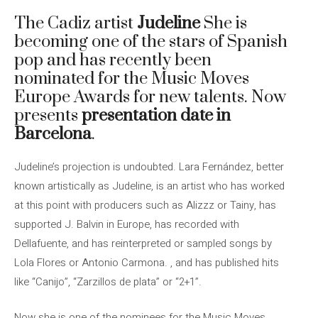
The Cadiz artist
Judeline
She is
becoming one of the stars of Spanish
pop and has recently been
nominated for the Music Moves
Europe Awards for new talents. Now
presents
presentation date in
Barcelona
.
Judeline’s projection is undoubted. Lara Fernández, better
known artistically as Judeline, is an artist who has worked
at this point with producers such as Alizzz or Tainy, has
supported J. Balvin in Europe, has recorded with
Dellafuente, and has reinterpreted or sampled songs by
Lola Flores or Antonio Carmona. , and has published hits
like “Canijo”, “Zarzillos de plata” or “2+1”.
Now she is one of the nominees for the Music Moves