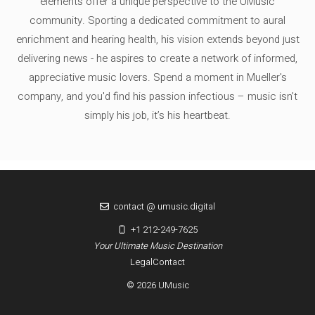
elements offer a unique perspective to the UMusic
community. Sporting a dedicated commitment to aural
enrichment and hearing health, his vision extends beyond just
delivering news - he aspires to create a network of informed,
appreciative music lovers. Spend a moment in Mueller's
company, and you'd find his passion infectious – music isn’t
simply his job, it’s his heartbeat.
contact @ umusic.digital
+1 212-249-7625
Your Ultimate Music Destination
Legal
Contact
© 2026 UMusic