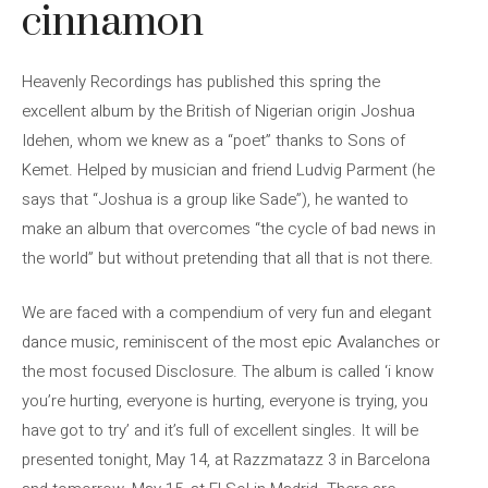
cinnamon
Heavenly Recordings has published this spring the
excellent album by the British of Nigerian origin Joshua
Idehen, whom we knew as a “poet” thanks to Sons of
Kemet. Helped by musician and friend Ludvig Parment (he
says that “Joshua is a group like Sade”), he wanted to
make an album that overcomes “the cycle of bad news in
the world” but without pretending that all that is not there.
We are faced with a compendium of very fun and elegant
dance music, reminiscent of the most epic Avalanches or
the most focused Disclosure. The album is called ‘i know
you’re hurting, everyone is hurting, everyone is trying, you
have got to try’ and it’s full of excellent singles. It will be
presented tonight, May 14, at Razzmatazz 3 in Barcelona