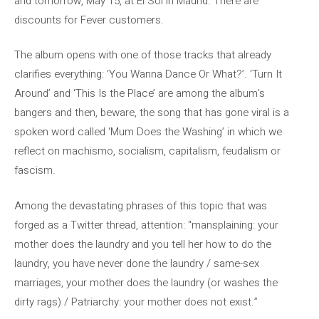
and tomorrow, May 15, at El Sol in Madrid. There are
discounts for Fever customers.
The album opens with one of those tracks that already
clarifies everything: ‘You Wanna Dance Or What?’. ‘Turn It
Around’ and ‘This Is the Place’ are among the album’s
bangers and then, beware, the song that has gone viral is a
spoken word called ‘Mum Does the Washing’ in which we
reflect on machismo, socialism, capitalism, feudalism or
fascism.
Among the devastating phrases of this topic that was
forged as a Twitter thread, attention: “mansplaining: your
mother does the laundry and you tell her how to do the
laundry, you have never done the laundry / same-sex
marriages, your mother does the laundry (or washes the
dirty rags) / Patriarchy: your mother does not exist.”