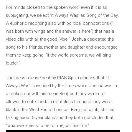
For minds closed to the spoken word, even if it is so
subjugating, we select ‘It Always Was’ as Song of the Day.
A euphoric recording also with political connotations (“I
was born with wings and the answer is here”) that has a
video clip with all the good “vibe.” Joshua dedicated the
song to his friends, mother and daughter and encouraged
them to keep going: “if the world screams, we will sing
louder.”
The press release sent by PIAS Spain clarifies that ‘It
Always Was’ is inspired by the times when Joshua was in
a broken car with his friend Benji and they were not
allowed to enter certain nightclubs because they were
black in the West End of London. Benji got a job, started
talking about 5-year plans and they both concluded that
“whatever needs to be for me, will find me.”