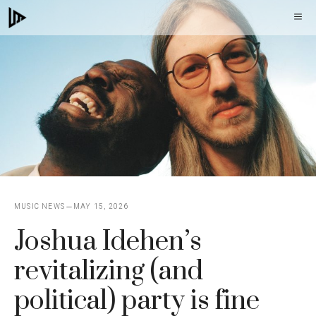
Skip
M
to
content
MUSIC NEWS
MAY 15, 2026
Joshua Idehen’s
revitalizing (and
political) party is fine