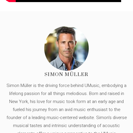
SIMON MÜLLER
Simon Müller is the driving force behind UMusic, embodying a
lifelong passion for all things melodious. Born and raised in
New York, his love for music took form at an early age and
fueled his journey from an avid music enthusiast to the
founder of a leading music-centered website. Simon's diverse
musical tastes and intrinsic understanding of acoustic