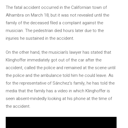
The fatal accident occurred in the Californian town of
Alhambra on March 18, but it was not revealed until the
family of the deceased filed a complaint against the
musician. The pedestrian died hours later due to the
injuries he sustained in the accident.
On the other hand, the musician’s lawyer has stated that
Klinghoffer immediately got out of the car after the
accident, called the police and remained at the scene until
the police and the ambulance told him he could leave. As
for the representative of Sánchez’s family, he has told the
media that the family has a video in which Klinghoffer is
seen absent-mindedly looking at his phone at the time of
the accident.