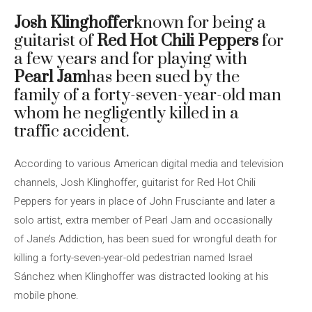
Josh Klinghoffer
known for being a
guitarist of
Red Hot Chili Peppers
for
a few years and for playing with
Pearl Jam
has been sued by the
family of a forty-seven-year-old man
whom he negligently killed in a
traffic accident.
According to various American digital media and television
channels, Josh Klinghoffer, guitarist for Red Hot Chili
Peppers for years in place of John Frusciante and later a
solo artist, extra member of Pearl Jam and occasionally
of Jane’s Addiction, has been sued for wrongful death for
killing a forty-seven-year-old pedestrian named Israel
Sánchez when Klinghoffer was distracted looking at his
mobile phone.