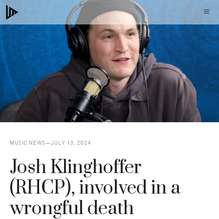
Skip
M
to
content
MUSIC NEWS
JULY 13, 2024
Josh Klinghoffer
(RHCP), involved in a
wrongful death