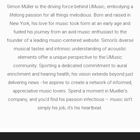
Simon Müller is the driving force behind UMusic, embodying a
lifelong passion for all things melodious. Born and raised in
New York, his love for music took form at an early age and
fueled his journey from an avid music enthusiast to the
founder of a leading music-centered website. Simon's diverse
musical tastes and intrinsic understanding of acoustic
elements offer a unique perspective to the UMusic
community. Sporting a dedicated commitment to aural
enrichment and hearing health, his vision extends beyond just
delivering news - he aspires to create a network of informed,
appreciative music lovers. Spend a moment in Mueller's
company, and you'd find his passion infectious – music isn’t
simply his job, it’s his heartbeat.