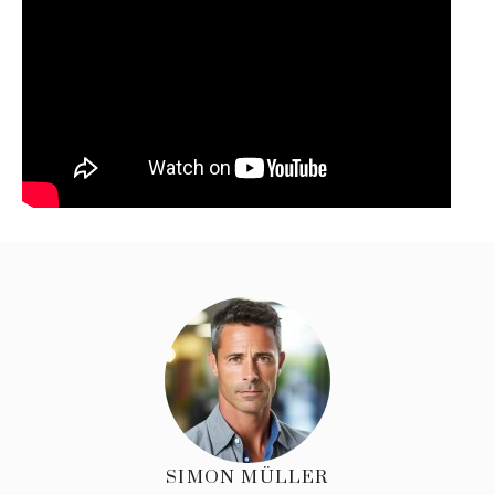
SIMON MÜLLER