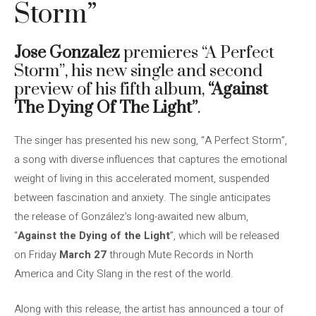
Storm”
Jose Gonzalez
premieres “A Perfect
Storm”, his new single and second
preview of his fifth album,
“Against
The Dying Of The Light”
.
The singer has presented his new song, “A Perfect Storm”,
a song with diverse influences that captures the emotional
weight of living in this accelerated moment, suspended
between fascination and anxiety. The single anticipates
the release of González’s long-awaited new album,
“
Against the Dying of the Light
”, which will be released
on Friday
March 27
through Mute Records in North
America and City Slang in the rest of the world.
Along with this release, the artist has announced a tour of