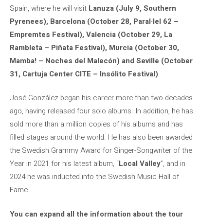
Spain, where he will visit
Lanuza (July 9, Southern
Pyrenees), Barcelona (October 28, Paral·lel 62 –
Empremtes Festival), Valencia (October 29, La
Rambleta – Piñata Festival), Murcia (October 30,
Mamba! – Noches del Malecón) and Seville (October
31, Cartuja Center CITE – Insólito Festival)
.
José González began his career more than two decades
ago, having released four solo albums. In addition, he has
sold more than a million copies of his albums and has
filled stages around the world. He has also been awarded
the Swedish Grammy Award for Singer-Songwriter of the
Year in 2021 for his latest album, “
Local Valley
”, and in
2024 he was inducted into the Swedish Music Hall of
Fame.
You can expand all the information about the tour