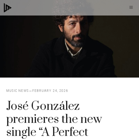
Skip
M
to
content
MUSIC NEWS
FEBRUARY 24, 2026
José González
premieres the new
single “A Perfect