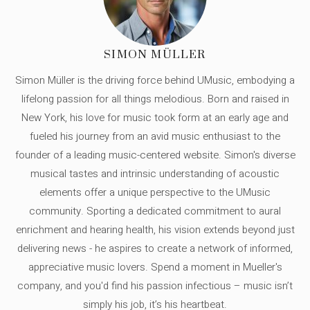
SIMON MÜLLER
Simon Müller is the driving force behind UMusic, embodying a
lifelong passion for all things melodious. Born and raised in
New York, his love for music took form at an early age and
fueled his journey from an avid music enthusiast to the
founder of a leading music-centered website. Simon's diverse
musical tastes and intrinsic understanding of acoustic
elements offer a unique perspective to the UMusic
community. Sporting a dedicated commitment to aural
enrichment and hearing health, his vision extends beyond just
delivering news - he aspires to create a network of informed,
appreciative music lovers. Spend a moment in Mueller's
company, and you'd find his passion infectious – music isn’t
simply his job, it’s his heartbeat.