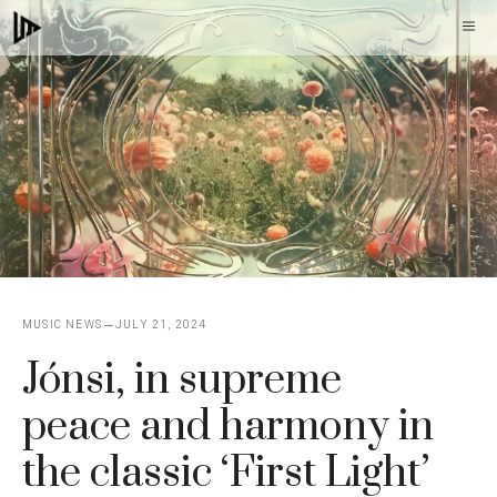
Skip
M
to
content
MUSIC NEWS
JULY 21, 2024
Jónsi, in supreme
peace and harmony in
the classic ‘First Light’