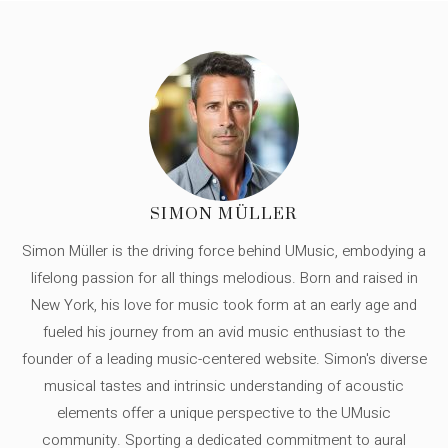
SIMON MÜLLER
Simon Müller is the driving force behind UMusic, embodying a
lifelong passion for all things melodious. Born and raised in
New York, his love for music took form at an early age and
fueled his journey from an avid music enthusiast to the
founder of a leading music-centered website. Simon's diverse
musical tastes and intrinsic understanding of acoustic
elements offer a unique perspective to the UMusic
community. Sporting a dedicated commitment to aural