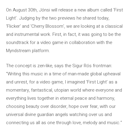
On August 30th, Jónsi will release a new album called ‘First
Light’. Judging by the two previews he shared today,
‘Flicker’ and ‘Cherry Blossom’, we are looking at a classical
and instrumental work. First, in fact, it was going to be the
soundtrack for a video game in collaboration with the
Myndstream platform.
The concept is zen-like, says the Sigur Rós frontman:
“Writing this music in a time of man-made global upheaval
and unrest, for a video game, I imagined ‘First Light’ as a
momentary, fantastical, utopian world where everyone and
everything lives together in eternal peace and harmony,
choosing beauty over disorder, hope over fear, with our
universal divine guardian angels watching over us and
connecting us all as one through love, melody and music.”