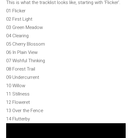
This is what the tracklist looks like, starting with ‘Flicker’.
01 Flicker
02 First Light
03 Green Meadow
04 Clearing
05 Cherry Blossom
06 In Plain View
07 Wishful Thinking
08 Forest Trail
09 Undercurrent
10 Willow
11 Stillness
12 Floweret
13 Over the Fence
14 Flutterby