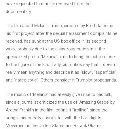
have requested that he be removed from the
documentary.
The film about Melania Trump, directed by Brett Ratner in
his first project after the sexual harassment complaints he
received, has sunk at the US box office in its second
week, probably due to the disastrous criticism in the
specialized press. ‘Melania’ aims to bring the public closer
to the figure of the First Lady, but critics say that it doesn’t
really mean anything and describe it as “slow”, “superficial”
and “narcoleptic”. Others consider it Trumpist propaganda.
The music of ‘Melania’ had already given rise to bad talk,
since a journalist criticized the use of ‘Amazing Grace’ by
Aretha Franklin in the film, calling it “trolling”, since the
song is historically associated with the Civil Rights
Movement in the United States and Barack Obama.