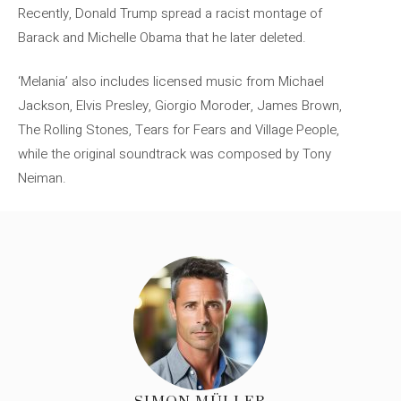
Recently, Donald Trump spread a racist montage of
Barack and Michelle Obama that he later deleted.
‘Melania’ also includes licensed music from Michael
Jackson, Elvis Presley, Giorgio Moroder, James Brown,
The Rolling Stones, Tears for Fears and Village People,
while the original soundtrack was composed by Tony
Neiman.