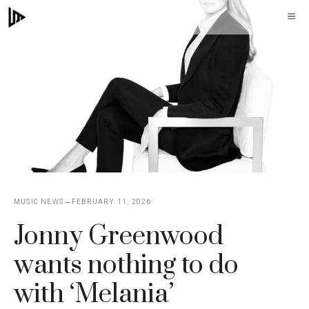
Skip
M
to
content
MUSIC NEWS
FEBRUARY 11, 2026
Jonny Greenwood
wants nothing to do
with ‘Melania’