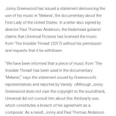
Jonny Greenwood has issued a statement denouncing the
use of his music in ‘Melania’, the documentary about the
First Lady of the United States. In a letter also signed by
director Paul Thomas Anderson, the Radiohead guitarist
claims that Universal Pictures has licensed the music
from ‘The Invisible Thread’ (2017) without his permission
and requests that it be withdrawn.
“We have been informed that a piece of music from ‘The
Invisible Thread’ has been used in the documentary
‘Melania’,” says the statement issued by Greenwood’s
representatives and reported by Variety. «Although Jonny
Greenwood does not own the copyright to the soundtrack,
Universal did not consult him about this third-party use,
which constitutes a breach of his agreement as a
composer. As a result, Jonny and Paul Thomas Anderson