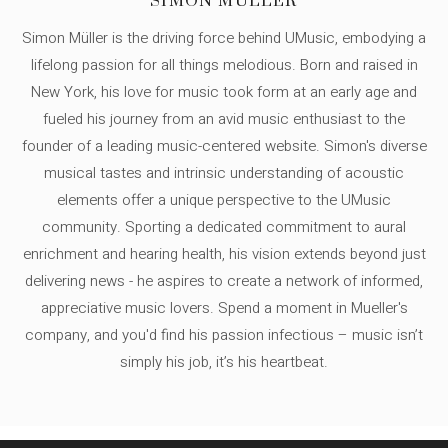
SIMON MÜLLER
Simon Müller is the driving force behind UMusic, embodying a
lifelong passion for all things melodious. Born and raised in
New York, his love for music took form at an early age and
fueled his journey from an avid music enthusiast to the
founder of a leading music-centered website. Simon's diverse
musical tastes and intrinsic understanding of acoustic
elements offer a unique perspective to the UMusic
community. Sporting a dedicated commitment to aural
enrichment and hearing health, his vision extends beyond just
delivering news - he aspires to create a network of informed,
appreciative music lovers. Spend a moment in Mueller's
company, and you'd find his passion infectious – music isn’t
simply his job, it’s his heartbeat.