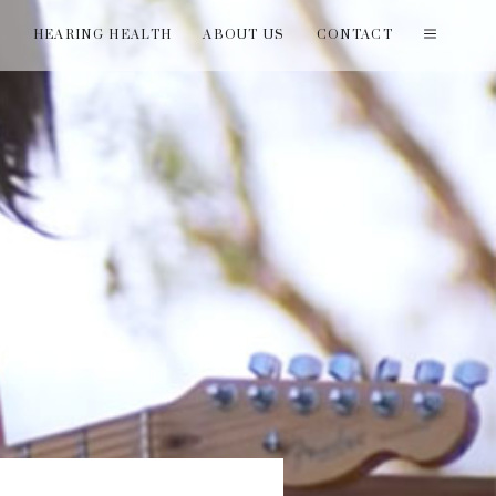
T
HEARING HEALTH
ABOUT US
CONTACT