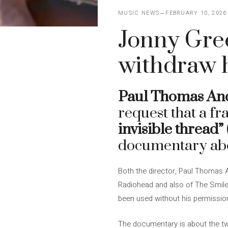
MUSIC NEWS
FEBRUARY 10, 2026
Jonny Gre
withdraw h
Paul Thomas An
request that a f
invisible thread”
documentary ab
Both the director, Paul Thomas 
Radiohead and also of The Smil
been used without his permissi
The documentary is about the twe