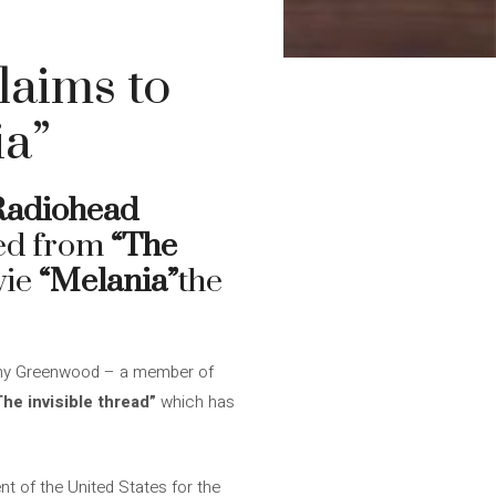
aims to
ia”
Radiohead
ved from
“The
vie
“Melania”
the
onny Greenwood – a member of
The invisible thread”
which has
t of the United States for the