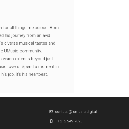
n for all things melodious. Born
ed his journey from an avid
's diverse musical tastes and
 the UMusic community.
s vision extends beyond just
music lovers. Spend a moment in
is job, it’s his heartbeat.
contact @ umusic.digital
+1 212-249-7625