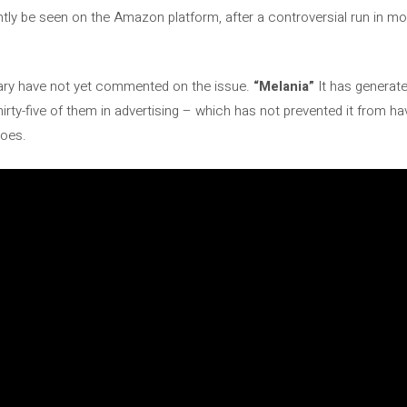
tly be seen on the Amazon platform, after a controversial run in mo
ry have not yet commented on the issue.
“Melania”
It has generated
irty-five of them in advertising – which has not prevented it from hav
toes.