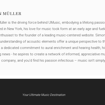
N MÜLLER
ller is the driving force behind UMusic, embodying a lifelong passio
ed in New York, his love for music took form at an early age and fuel
thusiast to the founder of a leading music-centered website. Simon
c understanding of acoustic elements offer a unique perspective to
 a dedicated commitment to aural enrichment and hearing health, hi
ng news - he aspires to create a network of informed, appreciative 
s company, and you'd find his passion infectious – music isn’t simply h
Your Ultimate Music Destination