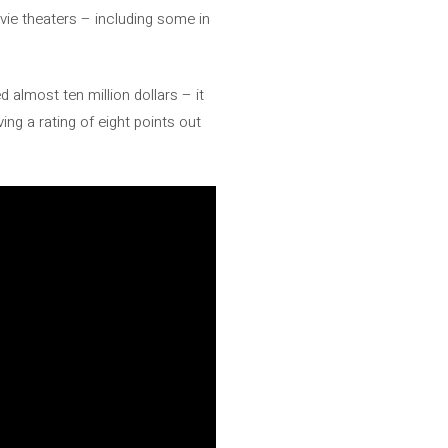
vie theaters – including some in
 almost ten million dollars – it
ing a rating of eight points out