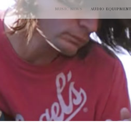
MUSIC NEWS
AUDIO EQUIPMEN