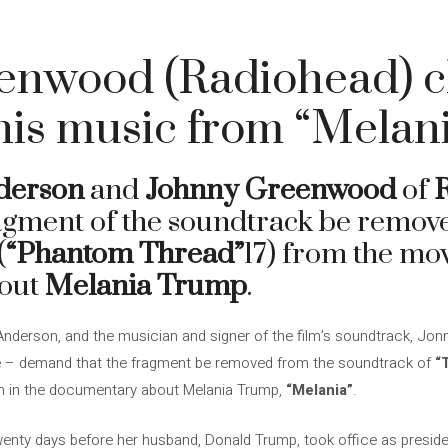
enwood (Radiohead) cl
is music from “Melan
derson
and
Johnny Greenwood
of
ragment of the soundtrack be remo
(
“Phantom Thread”
17) from the mo
out
Melania Trump
.
Anderson, and the musician and signer of the film’s soundtrack, J
e – demand that the fragment be removed from the soundtrack of
“
on in the documentary about Melania Trump,
“Melania”
.
nty days before her husband, Donald Trump, took office as presiden