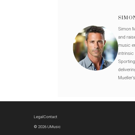
SIMO
Simon Mü
and rais
music en
intrinsi
Sporting
deliveri
Mueller'
Legal
Contact
© 2026 UMusic