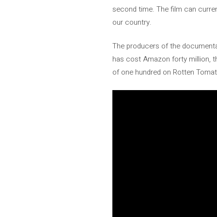
second time. The film can curren
our country.
The producers of the documenta
has cost Amazon forty million, th
of one hundred on Rotten Toma