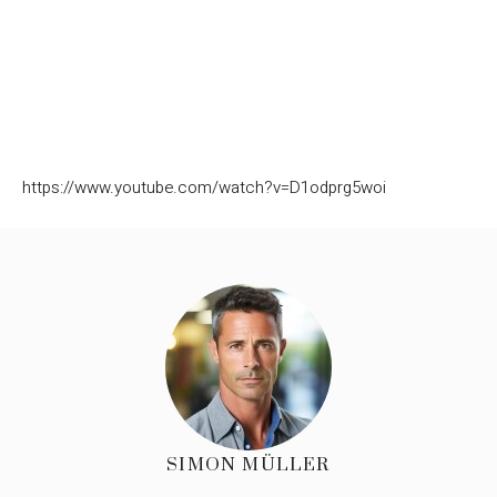
https://www.youtube.com/watch?v=D1odprg5woi
SIMON MÜLLER