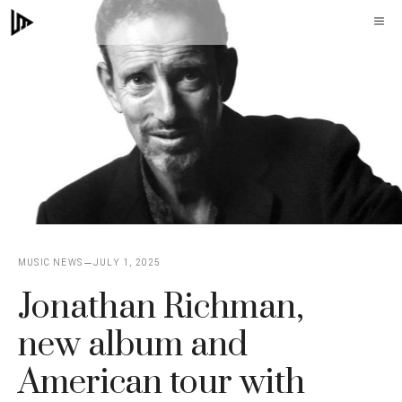
Skip
M
to
content
MUSIC NEWS
JULY 1, 2025
Jonathan Richman,
new album and
American tour with