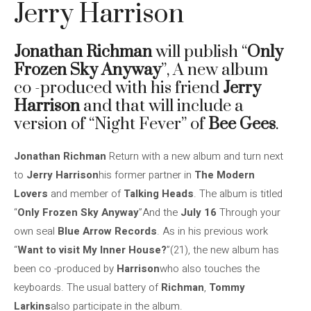
Jerry Harrison
Jonathan Richman
will publish “
Only
Frozen Sky Anyway
”, A new album
co -produced with his friend
Jerry
Harrison
and that will include a
version of “Night Fever” of
Bee Gees
.
Jonathan Richman
Return with a new album and turn next
to
Jerry Harrison
his former partner in
The Modern
Lovers
and member of
Talking Heads
. The album is titled
“
Only Frozen Sky Anyway
”And the
July 16
Through your
own seal
Blue Arrow Records
. As in his previous work
“
Want to visit My Inner House?
”(21), the new album has
been co -produced by
Harrison
who also touches the
keyboards. The usual battery of
Richman
,
Tommy
Larkins
also participate in the album.