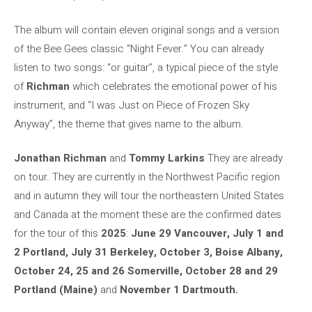
The album will contain eleven original songs and a version
of the Bee Gees classic “Night Fever.” You can already
listen to two songs: “or guitar”, a typical piece of the style
of
Richman
which celebrates the emotional power of his
instrument, and “I was Just on Piece of Frozen Sky
Anyway”, the theme that gives name to the album.
Jonathan Richman
and
Tommy Larkins
They are already
on tour. They are currently in the Northwest Pacific region
and in autumn they will tour the northeastern United States
and Canada at the moment these are the confirmed dates
for the tour of this
2025
:
June 29 Vancouver, July 1 and
2 Portland, July 31 Berkeley, October 3, Boise Albany,
October 24, 25 and 26 Somerville, October 28 and 29
Portland (Maine)
and
November 1 Dartmouth.