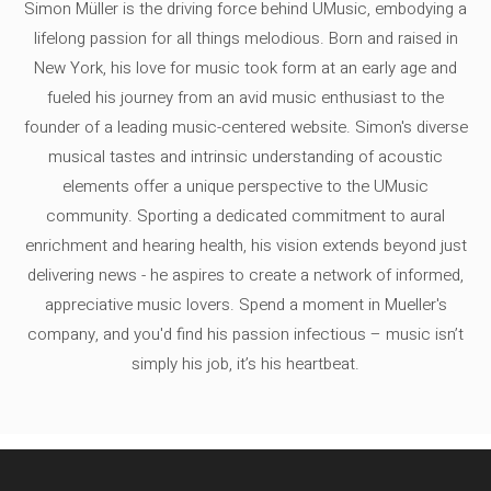
Simon Müller is the driving force behind UMusic, embodying a
lifelong passion for all things melodious. Born and raised in
New York, his love for music took form at an early age and
fueled his journey from an avid music enthusiast to the
founder of a leading music-centered website. Simon's diverse
musical tastes and intrinsic understanding of acoustic
elements offer a unique perspective to the UMusic
community. Sporting a dedicated commitment to aural
enrichment and hearing health, his vision extends beyond just
delivering news - he aspires to create a network of informed,
appreciative music lovers. Spend a moment in Mueller's
company, and you'd find his passion infectious – music isn’t
simply his job, it’s his heartbeat.