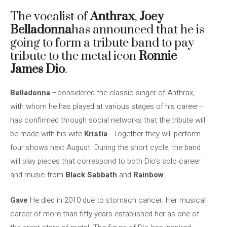
The vocalist of
Anthrax
,
Joey
Belladonna
has announced that he is
going to form a tribute band to pay
tribute to the metal icon
Ronnie
James Dio
.
Belladonna
–considered the classic singer of Anthrax,
with whom he has played at various stages of his career–
has confirmed through social networks that the tribute will
be made with his wife
Kristia
. Together they will perform
four shows next August. During the short cycle, the band
will play pieces that correspond to both Dio's solo career
and music from
Black Sabbath
and
Rainbow
.
Gave
He died in 2010 due to stomach cancer. Her musical
career of more than fifty years established her as one of