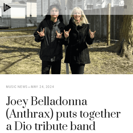
Skip
M
to
content
MUSIC NEWS
MAY 24, 2024
Joey Belladonna
(Anthrax) puts together
a Dio tribute band