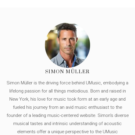
SIMON MÜLLER
Simon Müller is the driving force behind UMusic, embodying a
lifelong passion for all things melodious. Born and raised in
New York, his love for music took form at an early age and
fueled his journey from an avid music enthusiast to the
founder of a leading music-centered website. Simon's diverse
musical tastes and intrinsic understanding of acoustic
elements offer a unique perspective to the UMusic