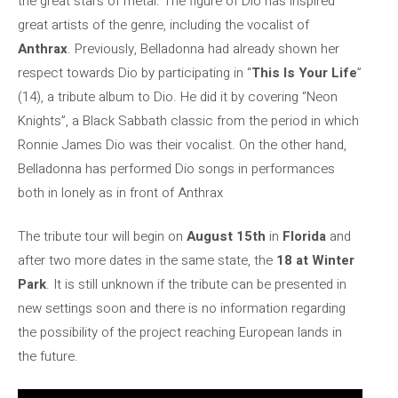
the great stars of metal. The figure of Dio has inspired
great artists of the genre, including the vocalist of
Anthrax
. Previously, Belladonna had already shown her
respect towards Dio by participating in “
This Is Your Life
”
(14), a tribute album to Dio. He did it by covering “Neon
Knights”, a Black Sabbath classic from the period in which
Ronnie James Dio was their vocalist. On the other hand,
Belladonna has performed Dio songs in performances
both in lonely as in front of Anthrax
The tribute tour will begin on
August 15th
in
Florida
and
after two more dates in the same state, the
18 at Winter
Park
. It is still unknown if the tribute can be presented in
new settings soon and there is no information regarding
the possibility of the project reaching European lands in
the future.