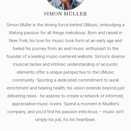
SIMON MÜLLER
Simon Müller is the driving force behind UMusic, embodying a
lifelong passion for all things melodious. Born and raised in
New York, his love for music took form at an early age and
fueled his journey from an avid music enthusiast to the
founder of a leading music-centered website. Simon's diverse
musical tastes and intrinsic understanding of acoustic
elements offer a unique perspective to the UMusic
community. Sporting a dedicated commitment to aural
enrichment and hearing health, his vision extends beyond just
delivering news - he aspires to create a network of informed,
appreciative music lovers. Spend a moment in Mueller's
company, and you'd find his passion infectious – music isn’t
simply his job, it’s his heartbeat.