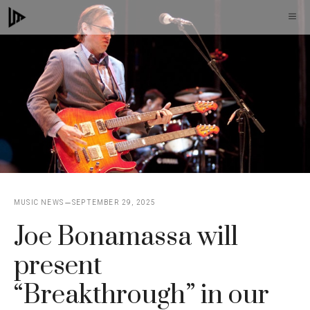
Skip
M
to
content
MUSIC NEWS
SEPTEMBER 29, 2025
Joe Bonamassa will
present
“Breakthrough” in our