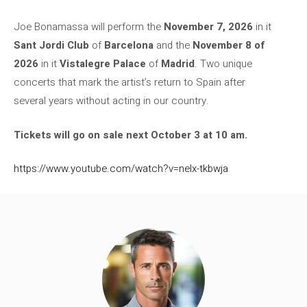
Joe Bonamassa will perform the
November 7, 2026
in it
Sant Jordi Club
of
Barcelona
and the
November 8
of
2026
in it
Vistalegre Palace
of
Madrid
. Two unique
concerts that mark the artist’s return to Spain after
several years without acting in our country.
Tickets will go on sale next October 3 at 10 am.
https://www.youtube.com/watch?v=nelx-tkbwja