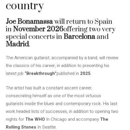
country
Joe Bonamassa
will return to Spain
in
November 2026
offering two very
special concerts in
Barcelona
and
Madrid
.
The American guitarist, accompanied by a band, will review
the classics of his career, in addition to presenting his
latest job
“Breakthrough”
published in
2025
.
The artist has built a constant ascent career,
consecrating himself as one of the most virtuous
guitarists inside the blues and contemporary rock. His last
work headed lists of successes, in addition to opening two
nights for
The
WHO
In Chicago and accompany
The
Rolling Stones
In Seattle.