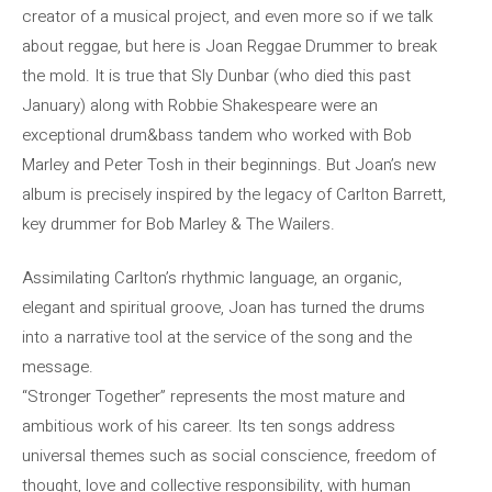
creator of a musical project, and even more so if we talk
about reggae, but here is Joan Reggae Drummer to break
the mold. It is true that Sly Dunbar (who died this past
January) along with Robbie Shakespeare were an
exceptional drum&bass tandem who worked with Bob
Marley and Peter Tosh in their beginnings. But Joan’s new
album is precisely inspired by the legacy of Carlton Barrett,
key drummer for Bob Marley & The Wailers.
Assimilating Carlton’s rhythmic language, an organic,
elegant and spiritual groove, Joan has turned the drums
into a narrative tool at the service of the song and the
message.
“Stronger Together” represents the most mature and
ambitious work of his career. Its ten songs address
universal themes such as social conscience, freedom of
thought, love and collective responsibility, with human