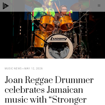
Skip
M
to
content
MUSIC NEWS
MAY 12, 2026
Joan Reggae Drummer
celebrates Jamaican
music with “Stronger