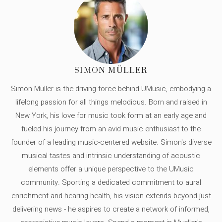
SIMON MÜLLER
Simon Müller is the driving force behind UMusic, embodying a
lifelong passion for all things melodious. Born and raised in
New York, his love for music took form at an early age and
fueled his journey from an avid music enthusiast to the
founder of a leading music-centered website. Simon's diverse
musical tastes and intrinsic understanding of acoustic
elements offer a unique perspective to the UMusic
community. Sporting a dedicated commitment to aural
enrichment and hearing health, his vision extends beyond just
delivering news - he aspires to create a network of informed,