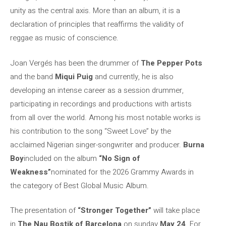
unity as the central axis. More than an album, it is a
declaration of principles that reaffirms the validity of
reggae as music of conscience.
Joan Vergés has been the drummer of
The Pepper Pots
and the band
Miqui Puig
and currently, he is also
developing an intense career as a session drummer,
participating in recordings and productions with artists
from all over the world. Among his most notable works is
his contribution to the song “Sweet Love” by the
acclaimed Nigerian singer-songwriter and producer.
Burna
Boy
included on the album
“No Sign of
Weakness”
nominated for the 2026 Grammy Awards in
the category of Best Global Music Album.
The presentation of
“Stronger Together”
will take place
in
The Nau Bostik of Barcelona
on sunday
May 24
. For