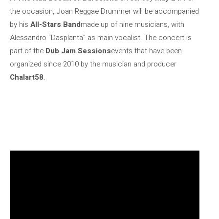
the occasion, Joan Reggae Drummer will be accompanied
by his
All-Stars Band
made up of nine musicians, with
Alessandro “Dasplanta” as main vocalist. The concert is
part of the
Dub Jam Sessions
events that have been
organized since 2010 by the musician and producer
Chalart58
.