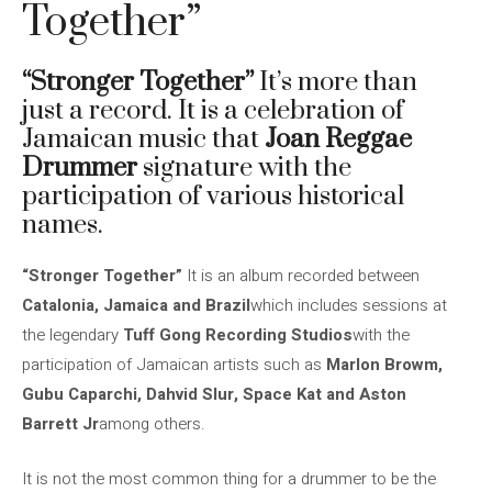
Together”
“Stronger Together”
It’s more than
just a record. It is a celebration of
Jamaican music that
Joan Reggae
Drummer
signature with the
participation of various historical
names.
“Stronger Together”
It is an album recorded between
Catalonia, Jamaica and Brazil
which includes sessions at
the legendary
Tuff Gong Recording Studios
with the
participation of Jamaican artists such as
Marlon Browm,
Gubu Caparchi, Dahvid Slur, Space Kat and Aston
Barrett Jr
among others.
It is not the most common thing for a drummer to be the