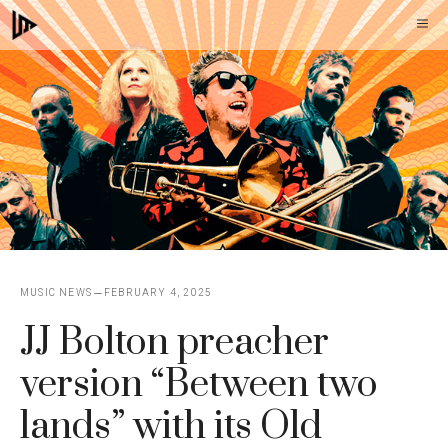
Skip
M
to
content
MUSIC NEWS
FEBRUARY 4, 2025
JJ Bolton preacher
version “Between two
lands” with its Old