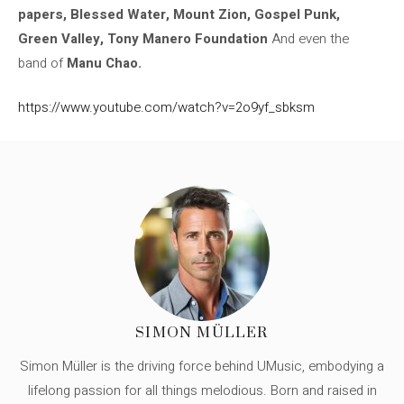
papers, Blessed Water, Mount Zion, Gospel Punk,
Green Valley, Tony Manero Foundation
And even the
band of
Manu Chao.
https://www.youtube.com/watch?v=2o9yf_sbksm
SIMON MÜLLER
Simon Müller is the driving force behind UMusic, embodying a
lifelong passion for all things melodious. Born and raised in