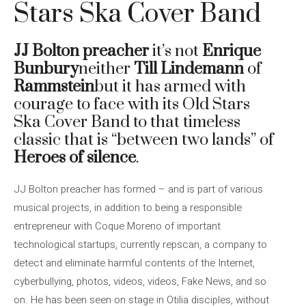
Stars Ska Cover Band
JJ Bolton preacher
it’s not
Enrique
Bunbury
neither
Till Lindemann
of
Rammstein
but it has armed with
courage to face with its Old Stars
Ska Cover Band to that timeless
classic that is “between two lands” of
Heroes of silence
.
JJ Bolton preacher has formed – and is part of various
musical projects, in addition to being a responsible
entrepreneur with Coque Moreno of important
technological startups, currently repscan, a company to
detect and eliminate harmful contents of the Internet,
cyberbullying, photos, videos, videos, Fake News, and so
on. He has been seen on stage in Otilia disciples, without