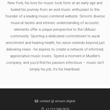
New York, his love for music took form at an early age and
fueled his journey from an avid music enthusiast to the
founder of a leading music-centered website. Simon's diverse
musical tastes and intrinsic understanding of acoustic
elements offer a unique perspective to the UMusic
community. Sporting a dedicated commitment to aural
enrichment and hearing health, his vision extends beyond just
delivering news - he aspires to create a network of informed,
appreciative music lovers. Spend a moment in Mueller's
company, and you'd find his passion infectious – music isn’t
simply his job, it’s his heartbeat.
contact @ umusic.digital
+1 212-249-7625