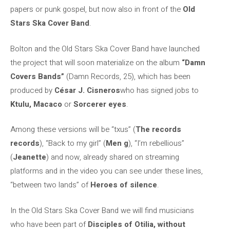
papers or punk gospel, but now also in front of the
Old
Stars Ska Cover Band
.
Bolton and the Old Stars Ska Cover Band have launched
the project that will soon materialize on the album
“Damn
Covers Bands”
(Damn Records, 25), which has been
produced by
César J. Cisneros
who has signed jobs to
Ktulu, Macaco
or
Sorcerer eyes
.
Among these versions will be “txus” (
The records
records
), “Back to my girl” (
Men g
), “I’m rebellious”
(
Jeanette
) and now, already shared on streaming
platforms and in the video you can see under these lines,
“between two lands” of
Heroes of silence
.
In the Old Stars Ska Cover Band we will find musicians
who have been part of
Disciples of Otilia, without