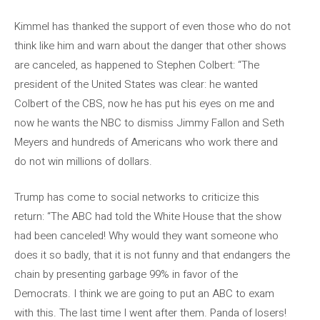
Kimmel has thanked the support of even those who do not
think like him and warn about the danger that other shows
are canceled, as happened to Stephen Colbert: “The
president of the United States was clear: he wanted
Colbert of the CBS, now he has put his eyes on me and
now he wants the NBC to dismiss Jimmy Fallon and Seth
Meyers and hundreds of Americans who work there and
do not win millions of dollars.
Trump has come to social networks to criticize this
return: “The ABC had told the White House that the show
had been canceled! Why would they want someone who
does it so badly, that it is not funny and that endangers the
chain by presenting garbage 99% in favor of the
Democrats. I think we are going to put an ABC to exam
with this. The last time I went after them. Panda of losers!