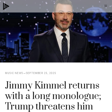
Skip
M
to
content
MUSIC NEWS
SEPTEMBER 25, 2025
Jimmy Kimmel returns
with a long monologue;
Trump threatens him