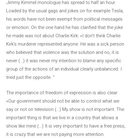
Jimmy Kimmel monologue has spread to half an hour.
Loaded by the usual gags and jokes on for example Tesla,
his words have not been exempt from political messages
or emotion. On the one hand he has clarified that the joke
he made was not about Charlie Kirk: «I don’t think Charlie
Kirk’s murderer represented anyone. He was a sick person
who believed that violence was the solution and no, it is
never (…) it was never my intention to blame any specific
group of the actions of an individual clearly unbalanced. I
tried just the opposite. ”
The importance of freedom of expression is also clear:
«Our government should not be able to control what we
say or not on television (…) My show is not important. The
important thing is that we live in a country that allows a
show like mine (…) It is very important to have a free press,
it is crazy that we are not paying more attention.