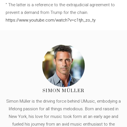
” The latter is a reference to the extrajudicial agreement to
prevent a demand from Trump for the chain.
https://www.youtube.com/watch?v=c1tjh_zo_ty
SIMON MÜLLER
Simon Müller is the driving force behind UMusic, embodying a
lifelong passion for all things melodious. Born and raised in
New York, his love for music took form at an early age and
fueled his journey from an avid music enthusiast to the