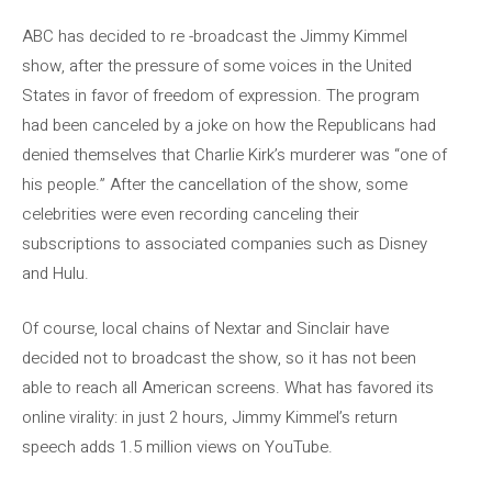
ABC has decided to re -broadcast the Jimmy Kimmel
show, after the pressure of some voices in the United
States in favor of freedom of expression. The program
had been canceled by a joke on how the Republicans had
denied themselves that Charlie Kirk’s murderer was “one of
his people.” After the cancellation of the show, some
celebrities were even recording canceling their
subscriptions to associated companies such as Disney
and Hulu.
Of course, local chains of Nextar and Sinclair have
decided not to broadcast the show, so it has not been
able to reach all American screens. What has favored its
online virality: in just 2 hours, Jimmy Kimmel’s return
speech adds 1.5 million views on YouTube.