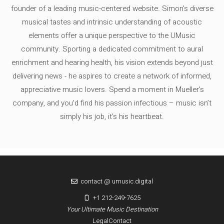
founder of a leading music-centered website. Simon's diverse
musical tastes and intrinsic understanding of acoustic
elements offer a unique perspective to the UMusic
community. Sporting a dedicated commitment to aural
enrichment and hearing health, his vision extends beyond just
delivering news - he aspires to create a network of informed,
appreciative music lovers. Spend a moment in Mueller's
company, and you'd find his passion infectious – music isn’t
simply his job, it’s his heartbeat.
contact @ umusic.digital
+1 212-249-7625
Your Ultimate Music Destination
Legal
Contact