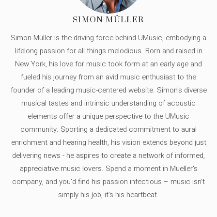
SIMON MÜLLER
Simon Müller is the driving force behind UMusic, embodying a
lifelong passion for all things melodious. Born and raised in
New York, his love for music took form at an early age and
fueled his journey from an avid music enthusiast to the
founder of a leading music-centered website. Simon's diverse
musical tastes and intrinsic understanding of acoustic
elements offer a unique perspective to the UMusic
community. Sporting a dedicated commitment to aural
enrichment and hearing health, his vision extends beyond just
delivering news - he aspires to create a network of informed,
appreciative music lovers. Spend a moment in Mueller's
company, and you'd find his passion infectious – music isn’t
simply his job, it’s his heartbeat.