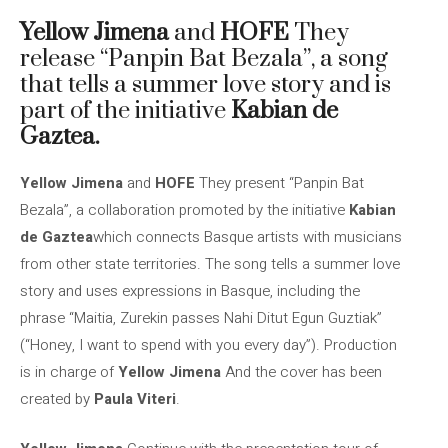
Yellow Jimena
and
HOFE
They
release “Panpin Bat Bezala”, a song
that tells a summer love story and is
part of the initiative
Kabian de
Gaztea.
Yellow Jimena
and
HOFE
They present “Panpin Bat
Bezala”, a collaboration promoted by the initiative
Kabian
de Gaztea
which connects Basque artists with musicians
from other state territories. The song tells a summer love
story and uses expressions in Basque, including the
phrase “Maitia, Zurekin passes Nahi Ditut Egun Guztiak”
(“Honey, I want to spend with you every day”). Production
is in charge of
Yellow Jimena
And the cover has been
created by
Paula Viteri
.