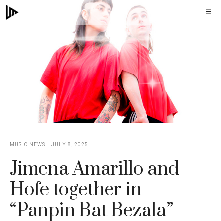
Skip
M
to
content
MUSIC NEWS
JULY 8, 2025
Jimena Amarillo and
Hofe together in
“Panpin Bat Bezala”