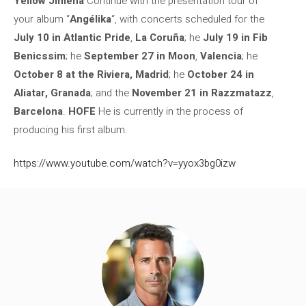
Yellow Jimena
Continue with the presentation tour of
your album “
Angélika
“, with concerts scheduled for the
July 10 in Atlantic Pride
,
La Coruña
; he
July 19 in Fib
Benicssim
; he
September 27 in Moon
,
Valencia
; he
October 8 at the Riviera, Madrid
; he
October 24 in
Aliatar, Granada
; and the
November 21 in Razzmatazz
,
Barcelona
.
HOFE
He is currently in the process of
producing his first album.
https://www.youtube.com/watch?v=yyox3bg0izw