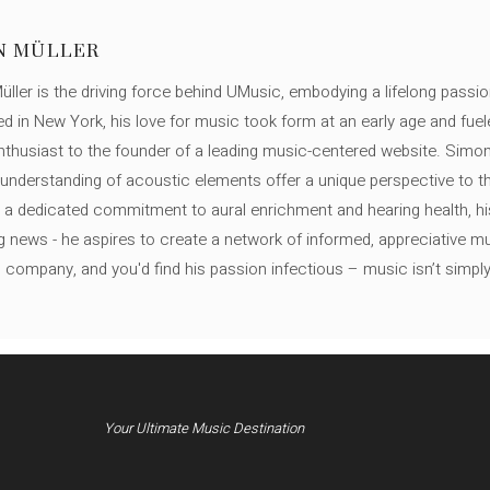
N MÜLLER
ller is the driving force behind UMusic, embodying a lifelong passio
ed in New York, his love for music took form at an early age and fuel
thusiast to the founder of a leading music-centered website. Simon
c understanding of acoustic elements offer a unique perspective to
 a dedicated commitment to aural enrichment and hearing health, hi
ng news - he aspires to create a network of informed, appreciative 
s company, and you'd find his passion infectious – music isn’t simply h
Your Ultimate Music Destination