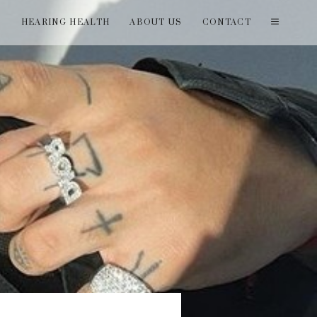
T
HEARING HEALTH
ABOUT US
CONTACT