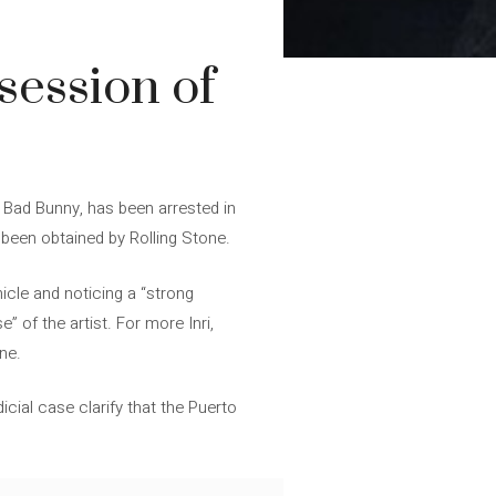
session of
e Bad Bunny, has been arrested in
 been obtained by Rolling Stone.
icle and noticing a “strong
 of the artist. For more Inri,
ine.
cial case clarify that the Puerto