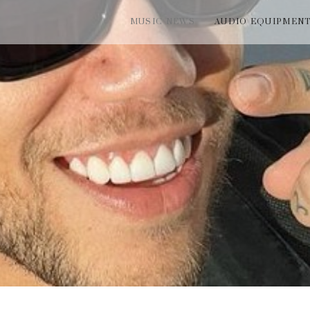
MUSIC NEWS
AUDIO EQUIPMEN