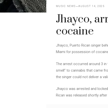
MUSIC NEWS
AUGUST 14, 2025
Jhayco, ar
cocaine
Jhayco, Puerto Rican singer behin
Miami for possession of cocaine a
The arrest occurred around 3 in t
smell” to cannabis that came from
the singer could not deliver a val
Jhayco was arrested and locked u
Rican was released shortly afte