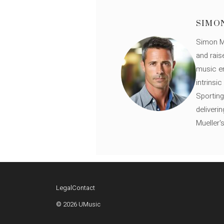
SIMO
Simon Mü
and rais
music en
intrinsi
Sporting
deliveri
Mueller'
Legal
Contact
© 2026 UMusic