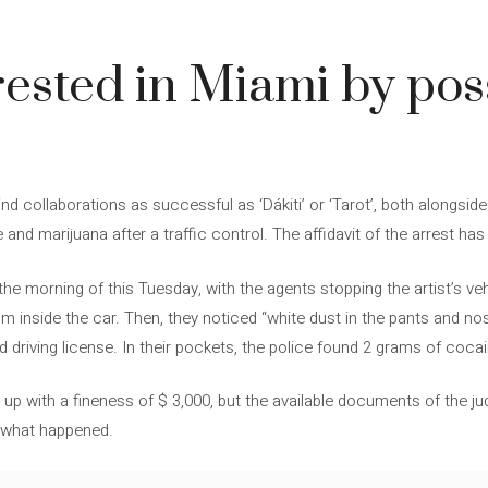
rested in Miami by pos
d collaborations as successful as ‘Dákiti’ or ‘Tarot’, both alongsid
nd marijuana after a traffic control. The affidavit of the arrest has
he morning of this Tuesday, with the agents stopping the artist’s veh
 inside the car. Then, they noticed “white dust in the pants and nose”
id driving license. In their pockets, the police found 2 grams of coca
p with a fineness of $ 3,000, but the available documents of the judi
r what happened.