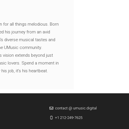
n for all things melodious. Born
ed his journey from an avid
's diverse musical tastes and
 the UMusic community.
s vision extends beyond just
music lovers. Spend a moment in
is job, it’s his heartbeat.
contact @ umusic.digital
+1 212-249-7625