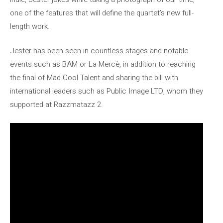
one of the features that will define the quartet’s new full-
length work.
Jester has been seen in countless stages and notable
events such as BAM or La Mercè, in addition to reaching
the final of Mad Cool Talent and sharing the bill with
international leaders such as Public Image LTD, whom they
supported at Razzmatazz 2.