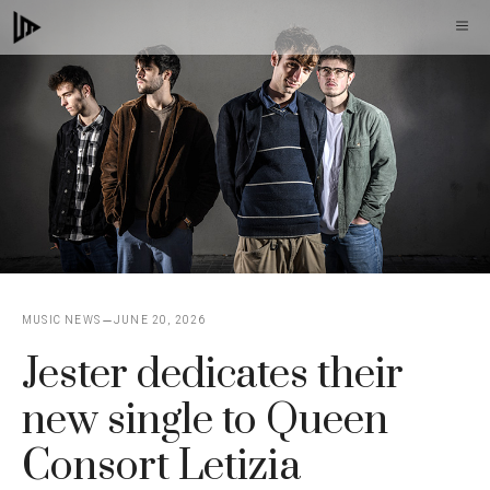
Skip
M
to
content
MUSIC NEWS
JUNE 20, 2026
Jester dedicates their
new single to Queen
Consort Letizia