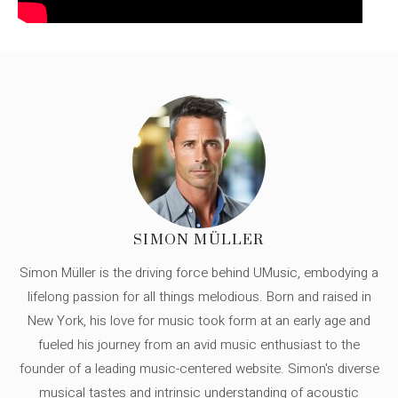
SIMON MÜLLER
Simon Müller is the driving force behind UMusic, embodying a
lifelong passion for all things melodious. Born and raised in
New York, his love for music took form at an early age and
fueled his journey from an avid music enthusiast to the
founder of a leading music-centered website. Simon's diverse
musical tastes and intrinsic understanding of acoustic