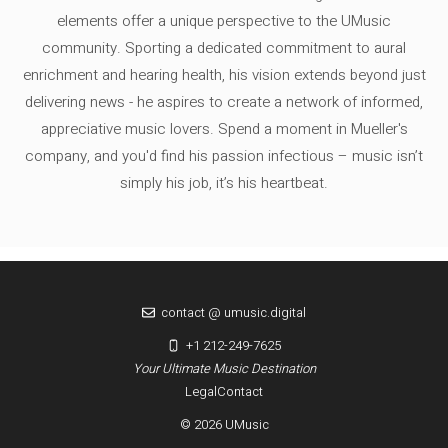
elements offer a unique perspective to the UMusic
community. Sporting a dedicated commitment to aural
enrichment and hearing health, his vision extends beyond just
delivering news - he aspires to create a network of informed,
appreciative music lovers. Spend a moment in Mueller's
company, and you'd find his passion infectious – music isn’t
simply his job, it’s his heartbeat.
contact @ umusic.digital
+1 212-249-7625
Your Ultimate Music Destination
Legal
Contact
© 2026 UMusic