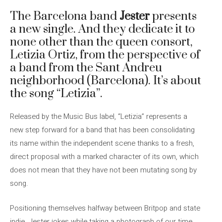
The Barcelona band
Jester
presents
a new single. And they dedicate it to
none other than the queen consort,
Letizia Ortiz, from the perspective of
a band from the Sant Andreu
neighborhood (Barcelona). It’s about
the song “Letizia”.
Released by the Music Bus label, “Letizia” represents a
new step forward for a band that has been consolidating
its name within the independent scene thanks to a fresh,
direct proposal with a marked character of its own, which
does not mean that they have not been mutating song by
song.
Positioning themselves halfway between Britpop and state
indie, Jester jokes while taking a photograph of our time,