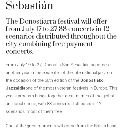
Sebastián
The Donostiarra festival will offer
from July 17 to 27 88 concerts in 12
scenarios distributed throughout the
city, combining free payment
concerts.
From July 19 to 27, Donostia-San Sebastián becomes
another year in the epicenter of the international jazz on
the occasion of the 60th edition of the
Donostiako
Jazzaldia
one of the most veteran festivals in Europe. This
year’s program brings together great names of the global
and local scene, with 88 concerts distributed in 12
scenarios, most of them free.
One of the great moments will come from the British hand