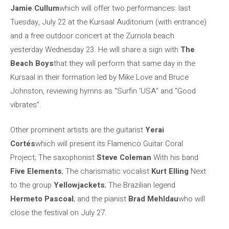
Jamie Cullum
which will offer two performances: last
Tuesday, July 22 at the Kursaal Auditorium (with entrance)
and a free outdoor concert at the Zurriola beach
yesterday Wednesday 23. He will share a sign with
The
Beach Boys
that they will perform that same day in the
Kursaal in their formation led by Mike Love and Bruce
Johnston, reviewing hymns as “Surfin ‘USA” and “Good
vibrates”.
Other prominent artists are the guitarist
Yerai
Cortés
which will present its Flamenco Guitar Coral
Project; The saxophonist
Steve Coleman
With his band
Five Elements
; The charismatic vocalist
Kurt Elling
Next
to the group
Yellowjackets
; The Brazilian legend
Hermeto Pascoal
; and the pianist
Brad Mehldau
who will
close the festival on July 27.