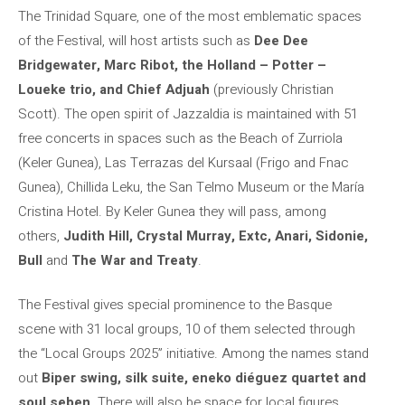
The Trinidad Square, one of the most emblematic spaces
of the Festival, will host artists such as
Dee Dee
Bridgewater, Marc Ribot, the Holland – Potter –
Loueke trio, and Chief Adjuah
(previously Christian
Scott). The open spirit of Jazzaldia is maintained with 51
free concerts in spaces such as the Beach of Zurriola
(Keler Gunea), Las Terrazas del Kursaal (Frigo and Fnac
Gunea), Chillida Leku, the San Telmo Museum or the María
Cristina Hotel. By Keler Gunea they will pass, among
others,
Judith Hill, Crystal Murray, Extc, Anari, Sidonie,
Bull
and
The War and Treaty
.
The Festival gives special prominence to the Basque
scene with 31 local groups, 10 of them selected through
the “Local Groups 2025” initiative. Among the names stand
out
Biper swing, silk suite, eneko diéguez quartet and
soul seben
. There will also be space for local figures