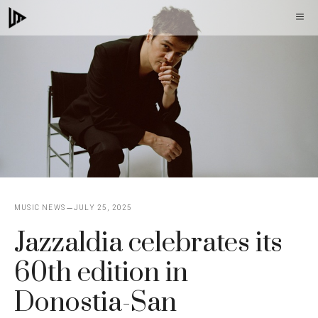
Skip
M
to
content
MUSIC NEWS
JULY 25, 2025
Jazzaldia celebrates its
60th edition in
Donostia-San