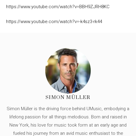
https://www.youtube.com/watch?v=BBH9ZJRH8KC
https://www.youtube.com/watch?v=-k4sz3-rk44
SIMON MÜLLER
Simon Müller is the driving force behind UMusic, embodying a
lifelong passion for all things melodious. Born and raised in
New York, his love for music took form at an early age and
fueled his journey from an avid music enthusiast to the