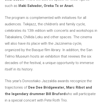
such as
Iñaki Salvador, Oreka Tx or Anari.
The program is complemented with initiatives for all
audiences. Txikijazz, the children’s and family cycle,
celebrates its 13th edition with concerts and workshops in
Tabakalera, Chillida Leku and other spaces. The cinema
will also have its place with the Jazzinema cycle,
organized by the Basque film library. In addition, the San
Telmo Museum hosts an exhibition that reviews the six
decades of the festival, a unique opportunity to immerse
itself in its history.
This year’s Donostiako Jazzaldia awards recognize the
trajectories of
Dee Dee Bridgewater, Marc Ribot and
the legendary drummer Bill Bruford
who will participate
in a special concert with Pete Roth Trio.