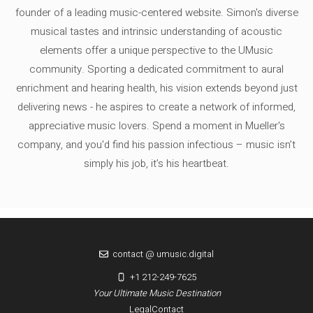
founder of a leading music-centered website. Simon's diverse
musical tastes and intrinsic understanding of acoustic
elements offer a unique perspective to the UMusic
community. Sporting a dedicated commitment to aural
enrichment and hearing health, his vision extends beyond just
delivering news - he aspires to create a network of informed,
appreciative music lovers. Spend a moment in Mueller's
company, and you'd find his passion infectious – music isn’t
simply his job, it’s his heartbeat.
contact @ umusic.digital
+1 212-249-7625
Your Ultimate Music Destination
Legal
Contact