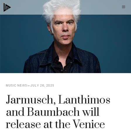
Skip
M
to
content
MUSIC NEWS
JULY 26, 2025
Jarmusch, Lanthimos
and Baumbach will
release at the Venice