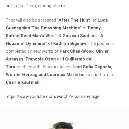
and Laura Dern), among others.
They will also be screened “
After The Hunt
” of
Luca
Guadagnino
“
The Smashing Machine
” of
Benny
Safdie
“
Dead Man’s Wire
” of
Gus van Sant
and “
A
House of Dynamite
” of
Kathryn Bigelow
. The poster is
completed by new works of
Park Chan-Wook, Olivier
Assayas, François Ozon
and
Guillermo del
Toro
together with documentaries D
and Sofia Coppola,
Werner Herzog and Lucrecia Martel
and a short film of
Charlie Kaufman.
https://www.youtube.com/watch?v=xamarep6igy