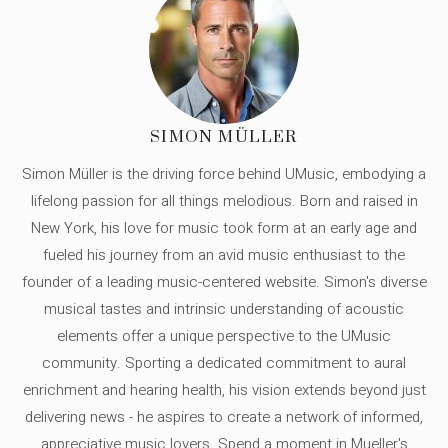
SIMON MÜLLER
Simon Müller is the driving force behind UMusic, embodying a
lifelong passion for all things melodious. Born and raised in
New York, his love for music took form at an early age and
fueled his journey from an avid music enthusiast to the
founder of a leading music-centered website. Simon's diverse
musical tastes and intrinsic understanding of acoustic
elements offer a unique perspective to the UMusic
community. Sporting a dedicated commitment to aural
enrichment and hearing health, his vision extends beyond just
delivering news - he aspires to create a network of informed,
appreciative music lovers. Spend a moment in Mueller's