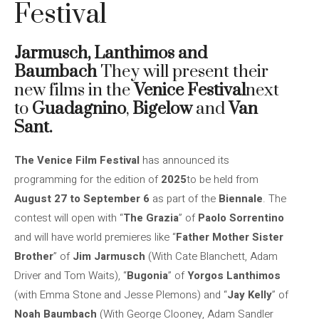
Festival
Jarmusch, Lanthimos and
Baumbach
They will present their
new films in the
Venice Festival
next
to
Guadagnino
,
Bigelow
and
Van
Sant.
The Venice Film Festival
has announced its
programming for the edition of
2025
to be held from
August 27 to September 6
as part of the
Biennale
. The
contest will open with “
The Grazia
” of
Paolo Sorrentino
and will have world premieres like “
Father Mother Sister
Brother
” of
Jim Jarmusch
(With Cate Blanchett, Adam
Driver and Tom Waits), “
Bugonia
” of
Yorgos Lanthimos
(with Emma Stone and Jesse Plemons) and “
Jay Kelly
” of
Noah Baumbach
(With George Clooney, Adam Sandler