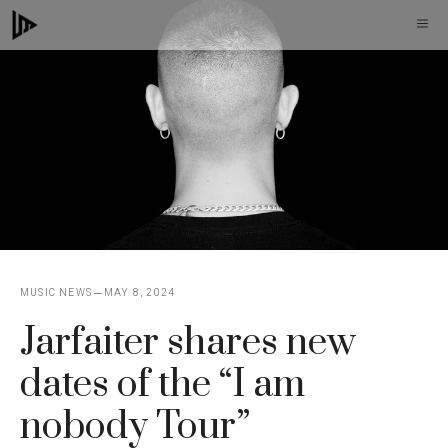
Skip
M
to
content
MUSIC NEWS
MAY 8, 2024
Jarfaiter shares new
dates of the “I am
nobody Tour”