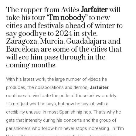
The rapper from Avilés
Jarfaiter
will
take his tour
“I'm nobody”
to new
cities and festivals ahead of winter to
say goodbye to 2024 in style.
Zaragoza, Murcia, Guadalajara and
Barcelona are some of the cities that
will see him pass through in the
coming months.
With his latest work, the large number of videos he
produces, the collaborations and demos,
Jarfaiter
continues to vindicate the pride of those below crudely.
It's not just what he says, but how he says it, with a
credibility unusual in most Spanish hip-hop. That's why he
gets that intensity during his concerts and the group of
parishioners who follow him never stops increasing. In “I'm