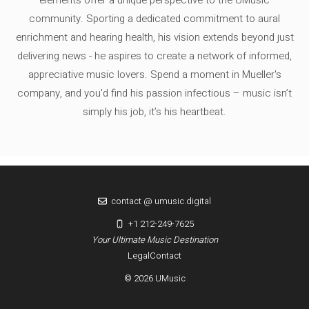
community. Sporting a dedicated commitment to aural
enrichment and hearing health, his vision extends beyond just
delivering news - he aspires to create a network of informed,
appreciative music lovers. Spend a moment in Mueller's
company, and you'd find his passion infectious – music isn’t
simply his job, it’s his heartbeat.
contact @ umusic.digital
+1 212-249-7625
Your Ultimate Music Destination
Legal
Contact
© 2026 UMusic