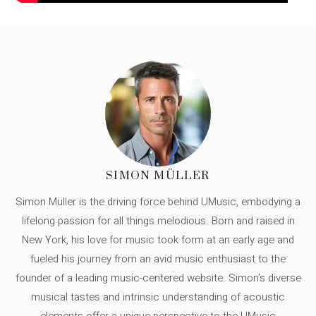
SIMON MÜLLER
Simon Müller is the driving force behind UMusic, embodying a
lifelong passion for all things melodious. Born and raised in
New York, his love for music took form at an early age and
fueled his journey from an avid music enthusiast to the
founder of a leading music-centered website. Simon's diverse
musical tastes and intrinsic understanding of acoustic
elements offer a unique perspective to the UMusic