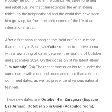
Nobody” he continues in the combative, street-oriented
and rebellious line that characterizes the artist, being
faithful to the neighborhood and the world that have seen
him grow up, far from the pretensions of the life of an
international artist.
After a first assault hanging the “sold out” sign in more
than one city in Spain,
Jarfaiter
returns to the live arena
with a new string of dates between the months of October
and December 2024. On the occasion of his latest album
“I'm nobody”
(24) The rapper continues his tour under the
same name with a second round and more than a dozen
confirmed dates, as well as presence at various national
festivals.
These new dates are:
October 4 in Zaragoza (Espacio
Las Armas), October 25 in Gijón (Acapulco room),