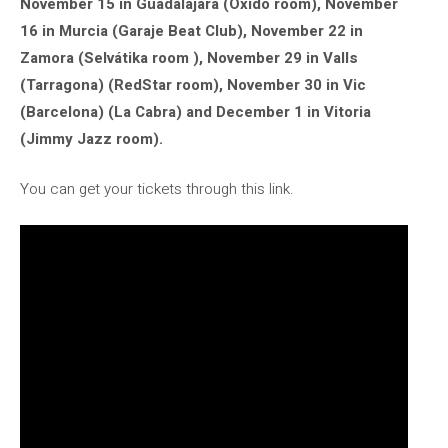
November 15 in Guadalajara (Óxido room), November
16 in Murcia (Garaje Beat Club), November 22 in
Zamora (Selvátika room ), November 29 in Valls
(Tarragona) (RedStar room), November 30 in Vic
(Barcelona) (La Cabra) and December 1 in Vitoria
(Jimmy Jazz room).
You can get your tickets through this link.