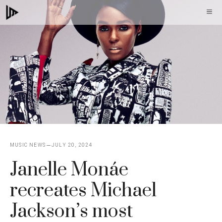
Skip
M
to
content
MUSIC NEWS
JULY 20, 2024
Janelle Monáe
recreates Michael
Jackson’s most