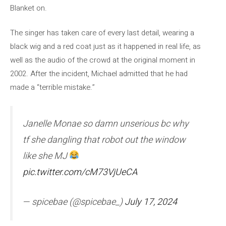
Blanket on.
The singer has taken care of every last detail, wearing a
black wig and a red coat just as it happened in real life, as
well as the audio of the crowd at the original moment in
2002. After the incident, Michael admitted that he had
made a “terrible mistake.”
Janelle Monae so damn unserious bc why
tf she dangling that robot out the window
like she MJ
pic.twitter.com/cM73VjUeCA
— spicebae (@spicebae_)
July 17, 2024