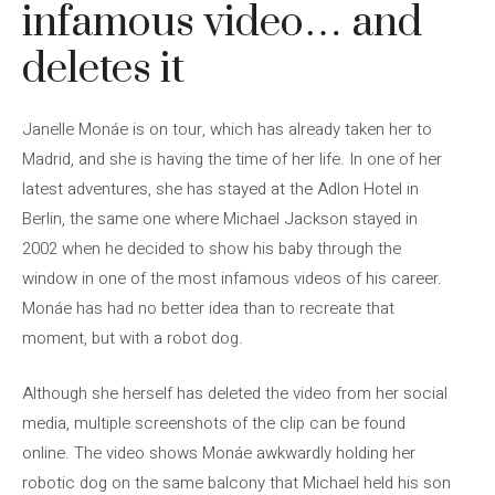
infamous video… and
deletes it
Janelle Monáe is on tour, which has already taken her to
Madrid, and she is having the time of her life. In one of her
latest adventures, she has stayed at the Adlon Hotel in
Berlin, the same one where Michael Jackson stayed in
2002 when he decided to show his baby through the
window in one of the most infamous videos of his career.
Monáe has had no better idea than to recreate that
moment, but with a robot dog.
Although she herself has deleted the video from her social
media, multiple screenshots of the clip can be found
online. The video shows Monáe awkwardly holding her
robotic dog on the same balcony that Michael held his son