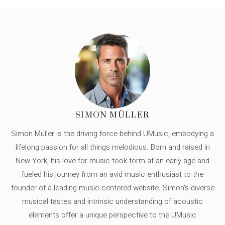
SIMON MÜLLER
Simon Müller is the driving force behind UMusic, embodying a
lifelong passion for all things melodious. Born and raised in
New York, his love for music took form at an early age and
fueled his journey from an avid music enthusiast to the
founder of a leading music-centered website. Simon's diverse
musical tastes and intrinsic understanding of acoustic
elements offer a unique perspective to the UMusic