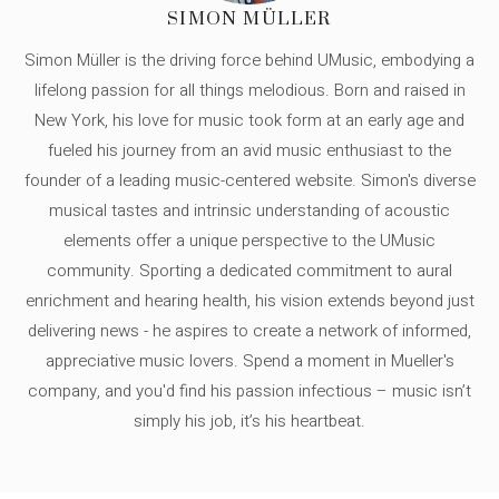
SIMON MÜLLER
Simon Müller is the driving force behind UMusic, embodying a
lifelong passion for all things melodious. Born and raised in
New York, his love for music took form at an early age and
fueled his journey from an avid music enthusiast to the
founder of a leading music-centered website. Simon's diverse
musical tastes and intrinsic understanding of acoustic
elements offer a unique perspective to the UMusic
community. Sporting a dedicated commitment to aural
enrichment and hearing health, his vision extends beyond just
delivering news - he aspires to create a network of informed,
appreciative music lovers. Spend a moment in Mueller's
company, and you'd find his passion infectious – music isn’t
simply his job, it’s his heartbeat.