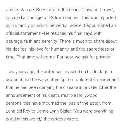
James Van der Beek, star of the series ‘Dawson Grows’,
has died at the age of 48 from cancer. This was reported
by his family on social networks, where they published an
official statement: «He reached his final days with
courage, faith and serenity. There is much to share about
his desires, his love for humanity, and the sacredness of
time. That time will come. For now, we ask for privacy.
Two years ago, the actor had revealed on his Instagram
account that he was suffering from colorectal cancer and
that he had been carrying the disease in private. After the
announcement of his death, multiple Hollywood
personalities have mourned the loss of the actor, from
Lana del Rey to Jamie-Lynn Sigler: “You were everything
good in this world,” the actress wrote.