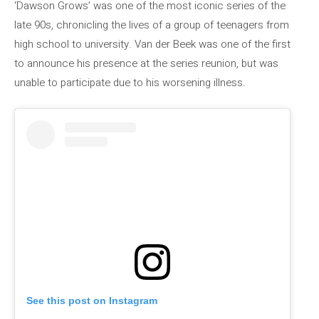
‘Dawson Grows’ was one of the most iconic series of the
late 90s, chronicling the lives of a group of teenagers from
high school to university. Van der Beek was one of the first
to announce his presence at the series reunion, but was
unable to participate due to his worsening illness.
See this post on Instagram