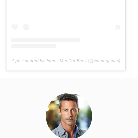
A post shared by James Van Der Beek (@vanderjames)