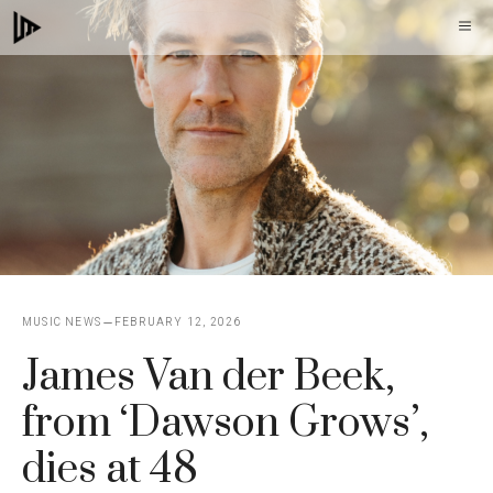
Skip
M
to
content
MUSIC NEWS
FEBRUARY 12, 2026
James Van der Beek,
from ‘Dawson Grows’,
dies at 48