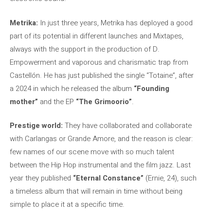
Metrika:
In just three years, Metrika has deployed a good
part of its potential in different launches and Mixtapes,
always with the support in the production of D.
Empowerment and vaporous and charismatic trap from
Castellón. He has just published the single “Totaine”, after
a 2024 in which he released the album
“Founding
mother”
and the EP
“The Grimoorio”
.
Prestige world:
They have collaborated and collaborate
with Carlangas or Grande Amore, and the reason is clear:
few names of our scene move with so much talent
between the Hip Hop instrumental and the film jazz. Last
year they published
“Eternal Constance”
(Ernie, 24), such
a timeless album that will remain in time without being
simple to place it at a specific time.