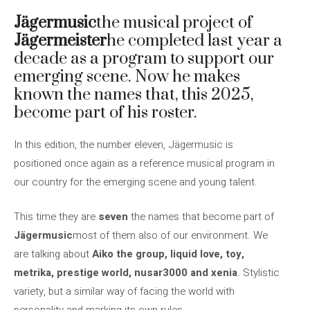
Jägermusic
the musical project of
Jägermeister
he completed last year a
decade as a program to support our
emerging scene. Now he makes
known the names that, this 2025,
become part of his roster.
In this edition, the number eleven, Jägermusic is
positioned once again as a reference musical program in
our country for the emerging scene and young talent.
This time they are
seven
the names that become part of
Jägermusic
most of them also of our environment. We
are talking about
Aiko the group, liquid love, toy,
metrika, prestige world, nusar3000 and xenia
. Stylistic
variety, but a similar way of facing the world with
personality and marking its own rules.