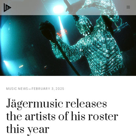
Skip
M
to
content
MUSIC NEWS
FEBRUARY 3, 2025
Jägermusic releases
the artists of his roster
this year