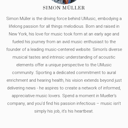
SIMON MÜLLER
Simon Müller is the driving force behind UMusic, embodying a
lifelong passion for all things melodious. Born and raised in
New York, his love for music took form at an early age and
fueled his journey from an avid music enthusiast to the
founder of a leading music-centered website. Simon's diverse
musical tastes and intrinsic understanding of acoustic
elements offer a unique perspective to the UMusic
community. Sporting a dedicated commitment to aural
enrichment and hearing health, his vision extends beyond just
delivering news - he aspires to create a network of informed,
appreciative music lovers. Spend a moment in Mueller's
company, and you'd find his passion infectious – music isn’t
simply his job, it’s his heartbeat.