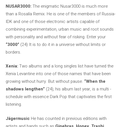
NUSAR3000:
The enigmatic Nusar3000 is much more
than a Rosalía Remix. He is one of the members of Russia-
IDK and one of those electronic artists capable of
combining experimentation, urban music and root sounds
with personality and without fear of risking. Enter your
“3000”
(24) It is to do it in a universe without limits or
borders.
Xenia:
Two albums and a long singles list have turned the
Xenia Levantine into one of those names that have been
growing without hurry. But without pause.
“When the
shadows lengthen”
(24), his album last year, is a multi -
schedule with essence Dark Pop that captivates the first
listening.
Jägermusic
He has counted in previous editions with
artists and bands such as
Ginebras, Honey, Trashi,