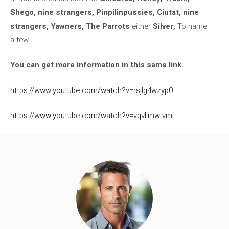
Shego, nine strangers, Pinpilinpussies, Ciutat, nine
strangers, Yawners, The Parrots
either
Silver,
To name
a few.
You can get more information in this same link
.
https://www.youtube.com/watch?v=rsjlg4wzyp0
https://www.youtube.com/watch?v=vqvlimw-vmi