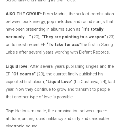
AIKO THE GROUP:
From Madrid, the perfect combination
between punk energy, pop melodies and round songs that
have been presenting in albums such as
“It’s totally
seriously …”
(20),
“They are pointing to a weapon”
(23)
or its most recent EP
“To take for ass”
the first in Spring
Labels after several years working with Elefant Records.
Liquid love:
After several years publishing singles and the
EP
“Of course”
(20), the quartet finally published his
expected first album,
“Liquid Love”
(La Castanya, 24), last
year. Now they continue to grow and transmit to people
that another type of love is possible.
Toy:
Hedonism made, the combination between queer
attitude, underground militancy and dirty and danceable
electronic sound.