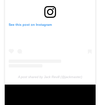
See this post on Instagram
A post shared by Jack Revill (@jackmaster)