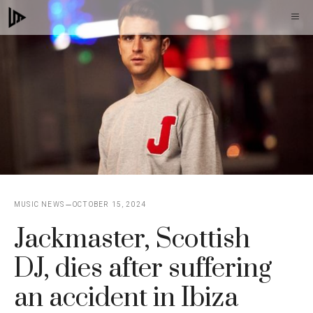
Skip
M
to
content
MUSIC NEWS
OCTOBER 15, 2024
Jackmaster, Scottish
DJ, dies after suffering
an accident in Ibiza