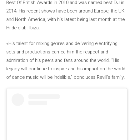
Best Of British Awards in 2010 and was named best DJ in
2014. His recent shows have been around Europe, the UK
and North America, with his latest being last month at the
Hï de club. Ibiza.
«His talent for mixing genres and delivering electrifying
sets and productions earned him the respect and
admiration of his peers and fans around the world. “His
legacy will continue to inspire and his impact on the world
of dance music will be indelible,” concludes Revill’s family.