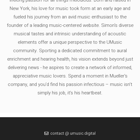
lifelong passion for all things melodious. Born and raised in
New York, his love for music took form at an early age and
fueled his journey from an avid music enthusiast to the
founder of a leading music-centered website. Simon's diverse
musical tastes and intrinsic understanding of acoustic
elements offer a unique perspective to the UMusic
community. Sporting a dedicated commitment to aural
enrichment and hearing health, his vision extends beyond just
delivering news - he aspires to create a network of informed,
appreciative music lovers. Spend a moment in Mueller's
company, and you'd find his passion infectious – music isn’t
simply his job, it’s his heartbeat.
contact @ umusic.digital