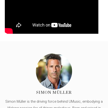
SIMON MÜLLER
Simon Müller is the driving force behind UMusic, embodying a