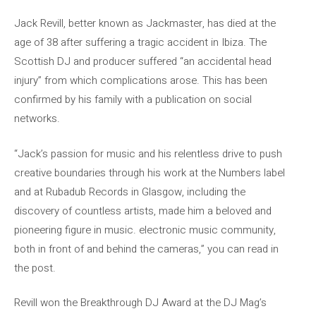
Jack Revill, better known as Jackmaster, has died at the
age of 38 after suffering a tragic accident in Ibiza. The
Scottish DJ and producer suffered “an accidental head
injury” from which complications arose. This has been
confirmed by his family with a publication on social
networks.
“Jack’s passion for music and his relentless drive to push
creative boundaries through his work at the Numbers label
and at Rubadub Records in Glasgow, including the
discovery of countless artists, made him a beloved and
pioneering figure in music. electronic music community,
both in front of and behind the cameras,” you can read in
the post.
Revill won the Breakthrough DJ Award at the DJ Mag’s