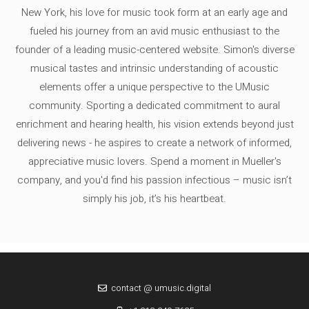
New York, his love for music took form at an early age and
fueled his journey from an avid music enthusiast to the
founder of a leading music-centered website. Simon's diverse
musical tastes and intrinsic understanding of acoustic
elements offer a unique perspective to the UMusic
community. Sporting a dedicated commitment to aural
enrichment and hearing health, his vision extends beyond just
delivering news - he aspires to create a network of informed,
appreciative music lovers. Spend a moment in Mueller's
company, and you'd find his passion infectious – music isn’t
simply his job, it’s his heartbeat.
contact @ umusic.digital