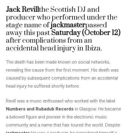
Jack Revill
the Scottish DJ and
producer who performed under the
stage name of
jackmaster
passed
away this past
Saturday (October 12)
after complications from an
accidental head injury in Ibiza.
The death has been made known on social networks,
revealing the cause from the first moment. His death was
caused by subsequent complications from an accidental
head injury he suffered shortly before.
Revill was a music enthusiast who worked with the label
Numbers and Rubadub Records
in Glasgow. He became
a beloved figure and pioneer in the electronic music
community and a name that has toured the world. Despite
jackmaster
He was a producer, he considered himself a