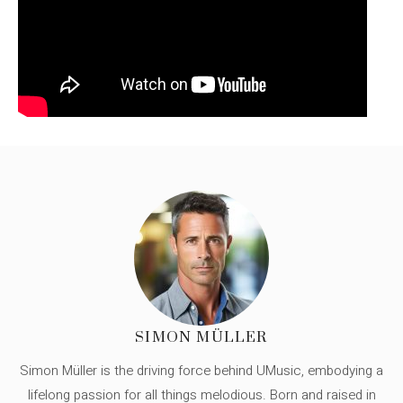
SIMON MÜLLER
Simon Müller is the driving force behind UMusic, embodying a
lifelong passion for all things melodious. Born and raised in