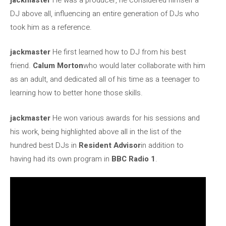
DJ above all, influencing an entire generation of DJs who
took him as a reference.
jackmaster
He first learned how to DJ from his best
friend.
Calum Morton
who would later collaborate with him
as an adult, and dedicated all of his time as a teenager to
learning how to better hone those skills.
jackmaster
He won various awards for his sessions and
his work, being highlighted above all in the list of the
hundred best DJs in
Resident Advisor
in addition to
having had its own program in
BBC Radio 1
.