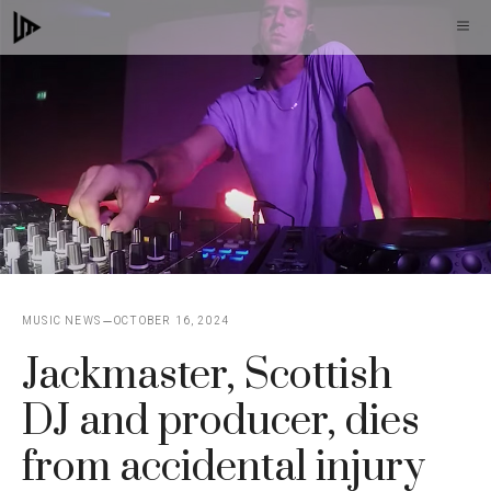
Skip
M
to
content
MUSIC NEWS
OCTOBER 16, 2024
Jackmaster, Scottish
DJ and producer, dies
from accidental injury