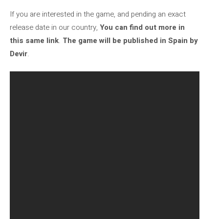
If you are interested in the game, and pending an exact
release date in our country,
You can find out more in
this same link
.
The game will be published in Spain by
Devir
.