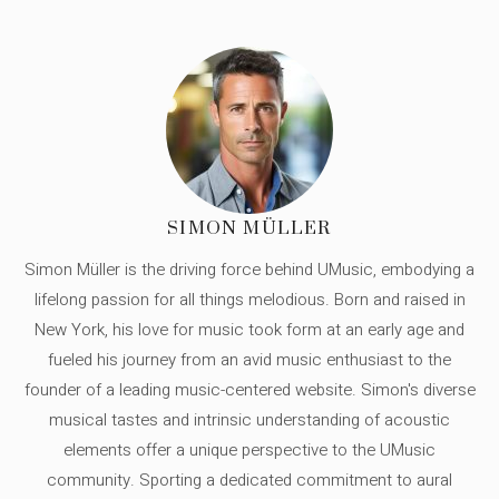
SIMON MÜLLER
Simon Müller is the driving force behind UMusic, embodying a
lifelong passion for all things melodious. Born and raised in
New York, his love for music took form at an early age and
fueled his journey from an avid music enthusiast to the
founder of a leading music-centered website. Simon's diverse
musical tastes and intrinsic understanding of acoustic
elements offer a unique perspective to the UMusic
community. Sporting a dedicated commitment to aural