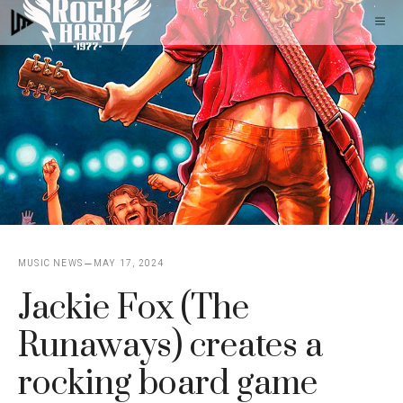
Skip
M
to
content
MUSIC NEWS
MAY 17, 2024
Jackie Fox (The
Runaways) creates a
rocking board game