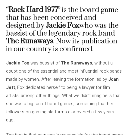
“Rock Hard 1977”
is the board game
that has been conceived and
designed by
Jackie Fox
who was the
bassist of the legendary rock band
The Runaways
. Now its publication
in our country is confirmed.
Jackie Fox
was bassist of
The Runaways
, without a
doubt one of the essential and most influential rock bands
made by women. After leaving the formation led by
Joan
Jett
, Fox dedicated herself to being a lawyer for film
artists, among other things. What we didn't imagine is that
she was a big fan of board games, something that her
followers on gaming platforms discovered a few years
ago.
The fact is that now she is responsible for the board game