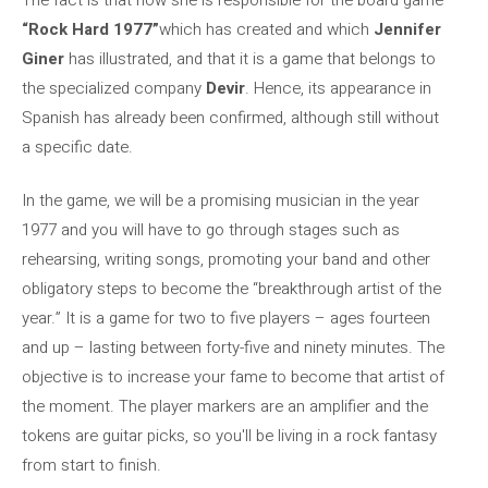
“Rock Hard 1977”
which has created and which
Jennifer
Giner
has illustrated, and that it is a game that belongs to
the specialized company
Devir
. Hence, its appearance in
Spanish has already been confirmed, although still without
a specific date.
In the game, we will be a promising musician in the year
1977 and you will have to go through stages such as
rehearsing, writing songs, promoting your band and other
obligatory steps to become the “breakthrough artist of the
year.” It is a game for two to five players – ages fourteen
and up – lasting between forty-five and ninety minutes. The
objective is to increase your fame to become that artist of
the moment. The player markers are an amplifier and the
tokens are guitar picks, so you'll be living in a rock fantasy
from start to finish.