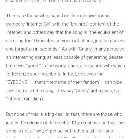
disaster of 2026”, in a comment dated January 1.
There are those who, based on its explosive sound,
compare ‘Internet Girl’ with the “brainrot” content of the
Internet, and others say that the song is “the equivalent of
scrolling for 10 minutes on your cell phone, just as useless
and forgotten in seconds.” As with ‘Gnarly’, many perceive
an interesting song, at least capable of generating debate,
but never “good.” In the worst case, a nuisance with which
to terrorize your neighbors. In fact, not even the
“EYECONS” – that’s the name of their fandom – can hide
their horror at the song; They say ‘Gnarly’ got a pass, but
‘Internet Girl’ didn’t.
But none of this is a big deal. In fact, there are those who
justify the release of ‘Internet Girl’ by emphasizing that the
song is not a “single” per se, but rather a gift for fans