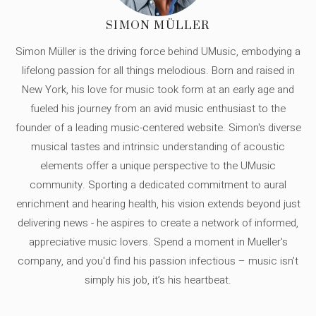
SIMON MÜLLER
Simon Müller is the driving force behind UMusic, embodying a
lifelong passion for all things melodious. Born and raised in
New York, his love for music took form at an early age and
fueled his journey from an avid music enthusiast to the
founder of a leading music-centered website. Simon's diverse
musical tastes and intrinsic understanding of acoustic
elements offer a unique perspective to the UMusic
community. Sporting a dedicated commitment to aural
enrichment and hearing health, his vision extends beyond just
delivering news - he aspires to create a network of informed,
appreciative music lovers. Spend a moment in Mueller's
company, and you'd find his passion infectious – music isn’t
simply his job, it’s his heartbeat.