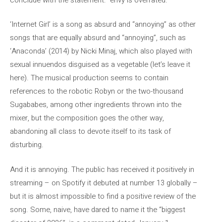
‘Internet Girl’ is a song as absurd and “annoying” as other
songs that are equally absurd and “annoying”, such as
‘Anaconda’ (2014) by Nicki Minaj, which also played with
sexual innuendos disguised as a vegetable (let’s leave it
here). The musical production seems to contain
references to the robotic Robyn or the two-thousand
Sugababes, among other ingredients thrown into the
mixer, but the composition goes the other way,
abandoning all class to devote itself to its task of
disturbing.
And it is annoying. The public has received it positively in
streaming – on Spotify it debuted at number 13 globally –
but it is almost impossible to find a positive review of the
song. Some, naive, have dared to name it the “biggest