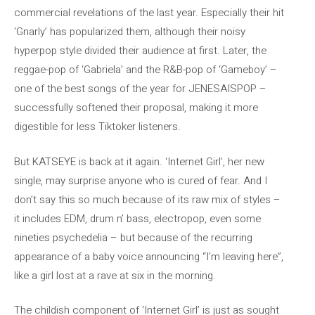
commercial revelations of the last year. Especially their hit
‘Gnarly’ has popularized them, although their noisy
hyperpop style divided their audience at first. Later, the
reggae-pop of ‘Gabriela’ and the R&B-pop of ‘Gameboy’ –
one of the best songs of the year for JENESAISPOP –
successfully softened their proposal, making it more
digestible for less Tiktoker listeners.
But KATSEYE is back at it again. ‘Internet Girl’, her new
single, may surprise anyone who is cured of fear. And I
don’t say this so much because of its raw mix of styles –
it includes EDM, drum n’ bass, electropop, even some
nineties psychedelia – but because of the recurring
appearance of a baby voice announcing “I’m leaving here”,
like a girl lost at a rave at six in the morning.
The childish component of ‘Internet Girl’ is just as sought