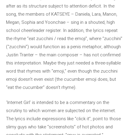
after as its structure subject to attention deficit. In the
song, the members of KATSEYE – Daniela, Lara, Manon,
Megan, Sophia and Yoonchae – sing in a shouted, high
school cheerleader register. In addition, the lyrics repeat
the rhyme “eat zucchini / read the emoji”, where “zucchini”
(“zucchini”) would function as a penis metaphor, although
Justin Tranter – the main composer – has not confirmed
this interpretation. Maybe they just needed a three-syllable
word that rhymes with “emoji,” even though the zucchini
emoji doesn’t even exist (the cucumber emoji does, but
“eat the cucumber” doesn’t rhyme).
‘Internet Girl’ is intended to be a commentary on the
scrutiny to which women are subjected on the internet.
The lyrics include expressions like “click it”, point to those
slimy guys who take “screenshots” of hot photos and
conclude with the statement: “envy is overrated.”