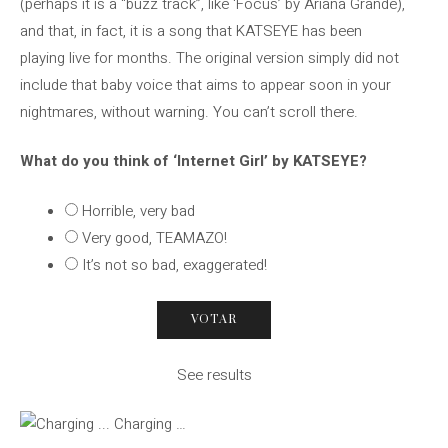
(perhaps it is a “buzz track”, like ‘Focus’ by Ariana Grande),
and that, in fact, it is a song that KATSEYE has been
playing live for months. The original version simply did not
include that baby voice that aims to appear soon in your
nightmares, without warning. You can’t scroll there.
What do you think of ‘Internet Girl’ by KATSEYE?
Horrible, very bad
Very good, TEAMAZO!
It’s not so bad, exaggerated!
See results
Charging …