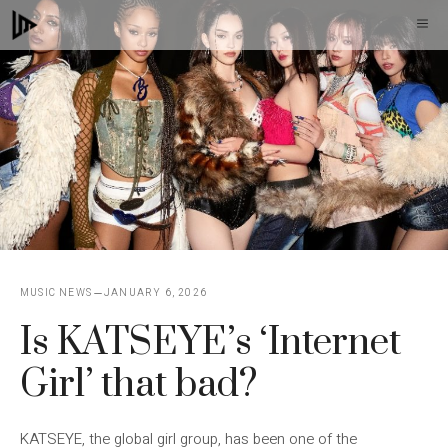
Skip
M
to
content
MUSIC NEWS
JANUARY 6, 2026
Is KATSEYE’s ‘Internet
Girl’ that bad?
KATSEYE, the global girl group, has been one of the