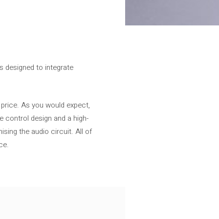
is designed to integrate
 price. As you would expect,
e control design and a high-
ing the audio circuit. All of
ce.