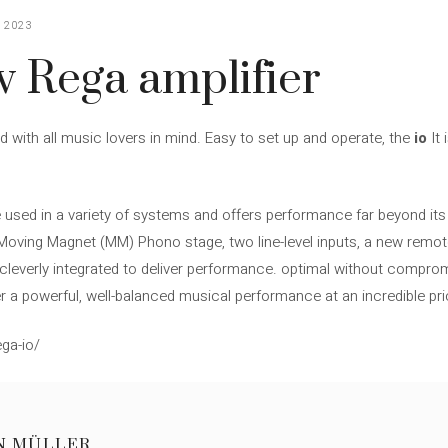
 2023
w Rega amplifier
ed with all music lovers in mind. Easy to set up and operate, the
io
It 
 used in a variety of systems and offers performance far beyond its
ed Moving Magnet (MM) Phono stage, two line-level inputs, a new remot
cleverly integrated to deliver performance. optimal without compromis
r a powerful, well-balanced musical performance at an incredible pri
ga-io/
N MÜLLER