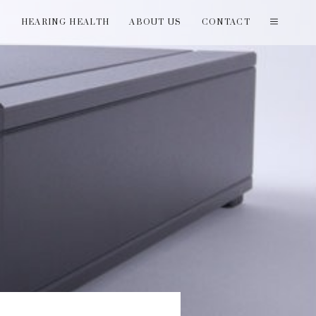
T
HEARING HEALTH
ABOUT US
CONTACT