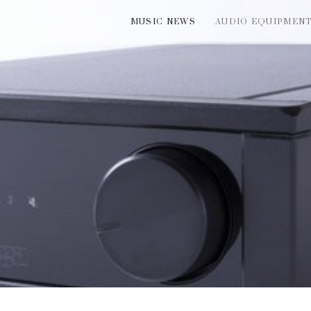
MUSIC NEWS
AUDIO EQUIPMEN