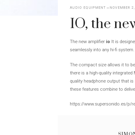
AUDIO EQUIPMENT
NOVEMBER 2,
IO, the ne
The new amplifier
io
It is design
seamlessly into any hi-fi system.
The compact size allows it to be
there is a high-quality integrat
quality headphone output that is 
these features combine to delive
https://www.supersonido.es/p/re
SIMO