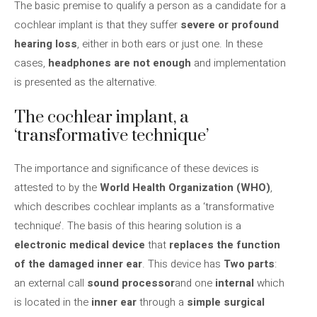
The basic premise to qualify a person as a candidate for a
cochlear implant is that they suffer
severe or profound
hearing loss
, either in both ears or just one. In these
cases,
headphones are not enough
and implementation
is presented as the alternative.
The cochlear implant, a
‘transformative technique’
The importance and significance of these devices is
attested to by the
World Health Organization (WHO)
,
which describes cochlear implants as a ‘transformative
technique’. The basis of this hearing solution is a
electronic medical device
that
replaces the function
of the damaged inner ear
. This device has
Two parts
:
an external call
sound processor
and one
internal
which
is located in the
inner ear
through a
simple surgical