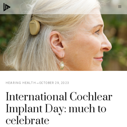
Skip
M
to
content
HEARING HEALTH
OCTOBER 29, 2023
International Cochlear
Implant Day: much to
celebrate