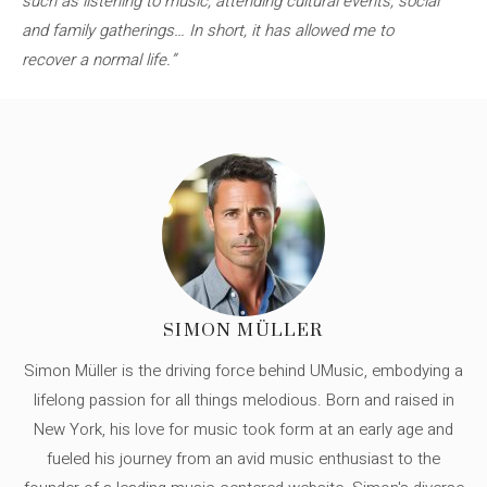
such as listening to music, attending cultural events, social
and family gatherings… In short, it has allowed me to
recover a normal life.”
SIMON MÜLLER
Simon Müller is the driving force behind UMusic, embodying a
lifelong passion for all things melodious. Born and raised in
New York, his love for music took form at an early age and
fueled his journey from an avid music enthusiast to the