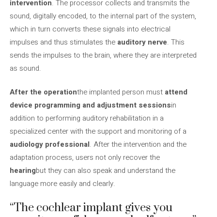
intervention
. The processor collects and transmits the
sound, digitally encoded, to the internal part of the system,
which in turn converts these signals into electrical
impulses and thus stimulates the
auditory nerve
. This
sends the impulses to the brain, where they are interpreted
as sound.
After the operation
the implanted person must
attend
device programming and adjustment sessions
in
addition to performing auditory rehabilitation in a
specialized center with the support and monitoring of a
audiology professional
. After the intervention and the
adaptation process, users not only recover the
hearing
but they can also speak and understand the
language more easily and clearly.
“The cochlear implant gives you