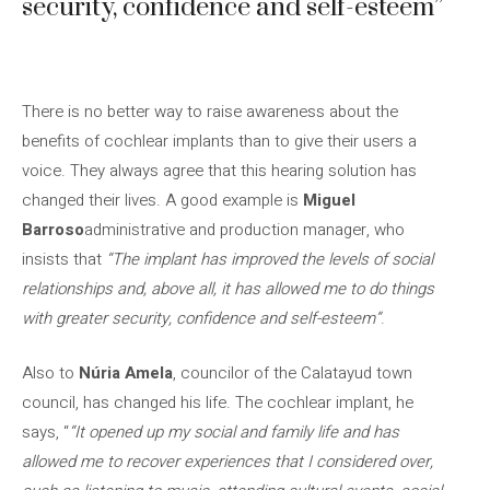
security, confidence and self-esteem”
There is no better way to raise awareness about the
benefits of cochlear implants than to give their users a
voice. They always agree that this hearing solution has
changed their lives. A good example is
Miguel
Barroso
administrative and production manager, who
insists that
“The implant has improved the levels of social
relationships and, above all, it has allowed me to do things
with greater security, confidence and self-esteem”
.
Also to
Núria Amela
, councilor of the Calatayud town
council, has changed his life. The cochlear implant, he
says, “
“It opened up my social and family life and has
allowed me to recover experiences that I considered over,