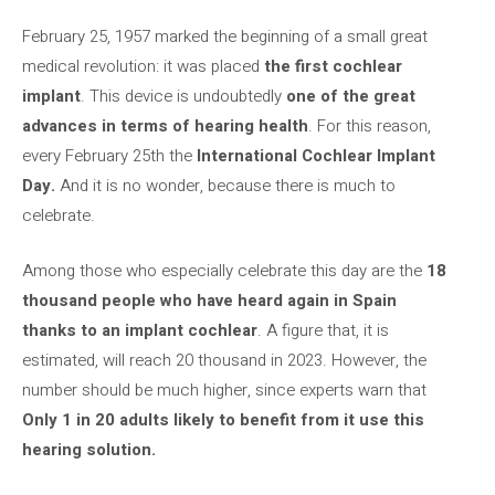
February 25, 1957 marked the beginning of a small great
medical revolution: it was placed
the first cochlear
implant
. This device is undoubtedly
one of the great
advances in terms of hearing health
. For this reason,
every February 25th the
International Cochlear Implant
Day.
And it is no wonder, because there is much to
celebrate.
Among those who especially celebrate this day are the
18
thousand people who have heard again in Spain
thanks to an implant
cochlear
. A figure that, it is
estimated, will reach 20 thousand in 2023. However, the
number should be much higher, since experts warn that
Only 1 in 20 adults likely to benefit from it use this
hearing solution.