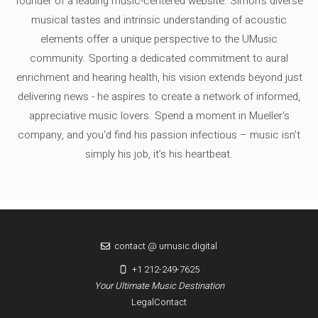
founder of a leading music-centered website. Simon's diverse
musical tastes and intrinsic understanding of acoustic
elements offer a unique perspective to the UMusic
community. Sporting a dedicated commitment to aural
enrichment and hearing health, his vision extends beyond just
delivering news - he aspires to create a network of informed,
appreciative music lovers. Spend a moment in Mueller's
company, and you'd find his passion infectious – music isn’t
simply his job, it’s his heartbeat.
contact @ umusic.digital
+1 212-249-7625
Your Ultimate Music Destination
Legal
Contact