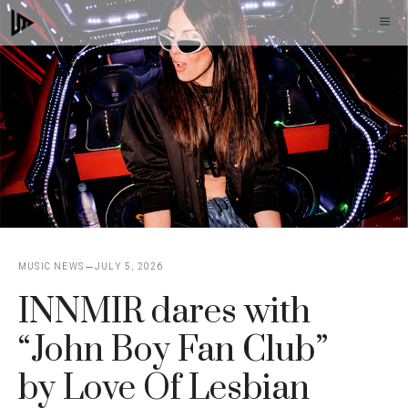
Skip
M
to
content
MUSIC NEWS
JULY 5, 2026
INNMIR dares with
“John Boy Fan Club”
by Love Of Lesbian