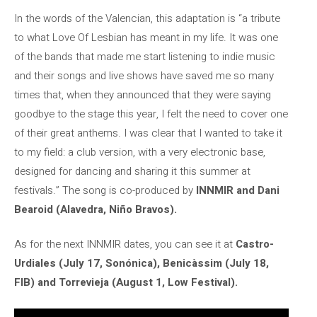
In the words of the Valencian, this adaptation is “a tribute
to what Love Of Lesbian has meant in my life. It was one
of the bands that made me start listening to indie music
and their songs and live shows have saved me so many
times that, when they announced that they were saying
goodbye to the stage this year, I felt the need to cover one
of their great anthems. I was clear that I wanted to take it
to my field: a club version, with a very electronic base,
designed for dancing and sharing it this summer at
festivals.” The song is co-produced by
INNMIR and Dani
Bearoid (Alavedra, Niño Bravos).
As for the next INNMIR dates, you can see it at
Castro-
Urdiales (July 17, Sonónica), Benicàssim (July 18,
FIB) and Torrevieja (August 1, Low Festival).