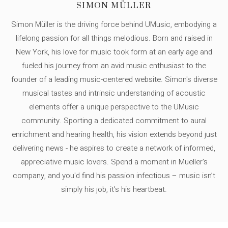
SIMON MÜLLER
Simon Müller is the driving force behind UMusic, embodying a
lifelong passion for all things melodious. Born and raised in
New York, his love for music took form at an early age and
fueled his journey from an avid music enthusiast to the
founder of a leading music-centered website. Simon's diverse
musical tastes and intrinsic understanding of acoustic
elements offer a unique perspective to the UMusic
community. Sporting a dedicated commitment to aural
enrichment and hearing health, his vision extends beyond just
delivering news - he aspires to create a network of informed,
appreciative music lovers. Spend a moment in Mueller's
company, and you'd find his passion infectious – music isn’t
simply his job, it’s his heartbeat.