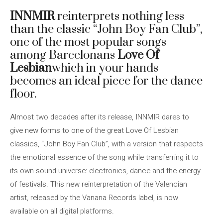
INNMIR
reinterprets nothing less
than the classic “John Boy Fan Club”,
one of the most popular songs
among Barcelonans
Love Of
Lesbian
which in your hands
becomes an ideal piece for the dance
floor.
Almost two decades after its release, INNMIR dares to
give new forms to one of the great Love Of Lesbian
classics, “John Boy Fan Club”, with a version that respects
the emotional essence of the song while transferring it to
its own sound universe: electronics, dance and the energy
of festivals. This new reinterpretation of the Valencian
artist, released by the Vanana Records label, is now
available on all digital platforms.