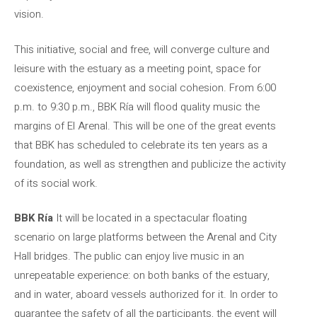
vision.
This initiative, social and free, will converge culture and
leisure with the estuary as a meeting point, space for
coexistence, enjoyment and social cohesion. From 6:00
p.m. to 9:30 p.m., BBK Ría will flood quality music the
margins of El Arenal. This will be one of the great events
that BBK has scheduled to celebrate its ten years as a
foundation, as well as strengthen and publicize the activity
of its social work.
BBK Ría
It will be located in a spectacular floating
scenario on large platforms between the Arenal and City
Hall bridges. The public can enjoy live music in an
unrepeatable experience: on both banks of the estuary,
and in water, aboard vessels authorized for it. In order to
guarantee the safety of all the participants, the event will