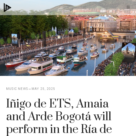
Skip
M
to
content
MUSIC NEWS
MAY 25, 2025
Iñigo de ETS, Amaia
and Arde Bogotá will
perform in the Ría de