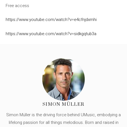
Free access
https://www.youtube.com/watch?v=e4cfnjdxmhi
https://www.youtube.com/watch?v=sidkgqtub3a
SIMON MÜLLER
Simon Müller is the driving force behind UMusic, embodying a
lifelong passion for all things melodious. Born and raised in