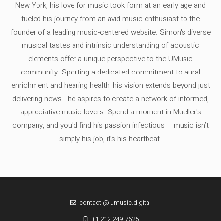
New York, his love for music took form at an early age and
fueled his journey from an avid music enthusiast to the
founder of a leading music-centered website. Simon's diverse
musical tastes and intrinsic understanding of acoustic
elements offer a unique perspective to the UMusic
community. Sporting a dedicated commitment to aural
enrichment and hearing health, his vision extends beyond just
delivering news - he aspires to create a network of informed,
appreciative music lovers. Spend a moment in Mueller's
company, and you'd find his passion infectious – music isn’t
simply his job, it’s his heartbeat.
contact @ umusic.digital
+1 212-249-7625