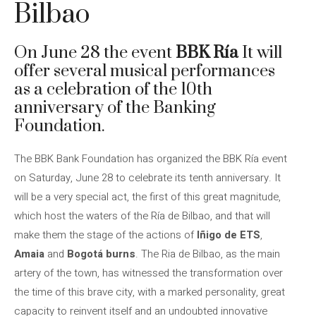
Bilbao
On June 28 the event
BBK Ría
It will
offer several musical performances
as a celebration of the 10th
anniversary of the Banking
Foundation.
The BBK Bank Foundation has organized the BBK Ría event
on Saturday, June 28 to celebrate its tenth anniversary. It
will be a very special act, the first of this great magnitude,
which host the waters of the Ría de Bilbao, and that will
make them the stage of the actions of
Iñigo de ETS
,
Amaia
and
Bogotá burns
. The Ria de Bilbao, as the main
artery of the town, has witnessed the transformation over
the time of this brave city, with a marked personality, great
capacity to reinvent itself and an undoubted innovative