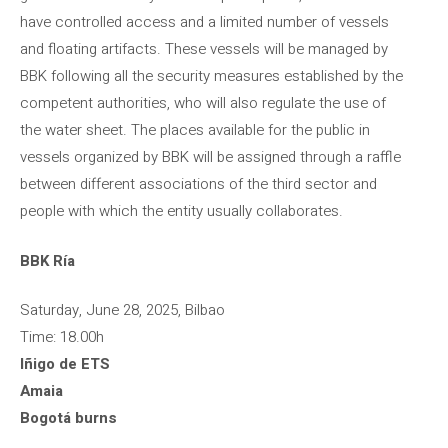
have controlled access and a limited number of vessels
and floating artifacts. These vessels will be managed by
BBK following all the security measures established by the
competent authorities, who will also regulate the use of
the water sheet. The places available for the public in
vessels organized by BBK will be assigned through a raffle
between different associations of the third sector and
people with which the entity usually collaborates.
BBK Ría
Saturday, June 28, 2025, Bilbao
Time: 18.00h
Iñigo de ETS
Amaia
Bogotá burns