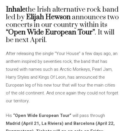
Inhale
the Irish alternative rock band
led by
Elijah Hewson
announces two
concerts in our country within its
“Open Wide European Tour”
. It will
be next April.
After releasing the single “Your House” a few days ago, an
anthem inspired by seventies rock, the band that has
toured with names such as Arctic Monkeys, Pearl Jam,
Harry Styles and Kings Of Leon, has announced the
European leg of his new tour that will tour the main cities
of the old continent. And once again they could not forget
our territory.
His
“Open Wide European Tour”
will pass through
Madrid (April 21, La Riviera) and Barcelona (April 22,