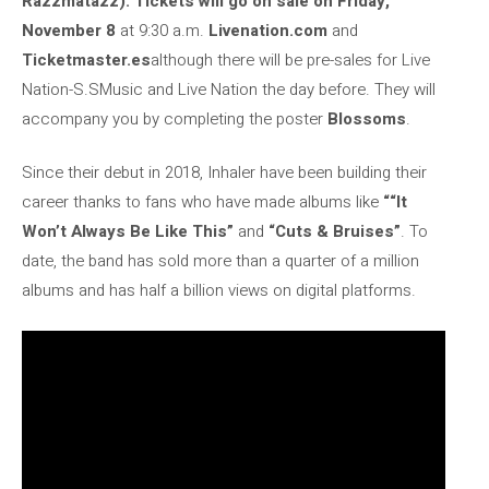
Razzmatazz). Tickets will go on sale on Friday,
November 8
at 9:30 a.m.
Livenation.com
and
Ticketmaster.es
although there will be pre-sales for Live
Nation-S.SMusic and Live Nation the day before. They will
accompany you by completing the poster
Blossoms
.
Since their debut in 2018, Inhaler have been building their
career thanks to fans who have made albums like
“
“It
Won’t Always Be Like This”
and
“Cuts & Bruises”
. To
date, the band has sold more than a quarter of a million
albums and has half a billion views on digital platforms.