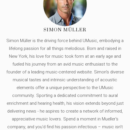
SIMON MÜLLER
Simon Müller is the driving force behind UMusic, embodying a
lifelong passion for all things melodious. Born and raised in
New York, his love for music took form at an early age and
fueled his journey from an avid music enthusiast to the
founder of a leading music-centered website. Simon's diverse
musical tastes and intrinsic understanding of acoustic
elements offer a unique perspective to the UMusic
community. Sporting a dedicated commitment to aural
enrichment and hearing health, his vision extends beyond just
delivering news - he aspires to create a network of informed,
appreciative music lovers. Spend a moment in Mueller's
company, and you'd find his passion infectious – music isn’t