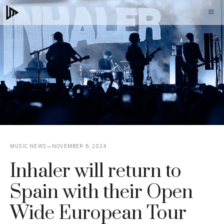
Skip
M
to
content
MUSIC NEWS
NOVEMBER 6, 2024
Inhaler will return to
Spain with their Open
Wide European Tour