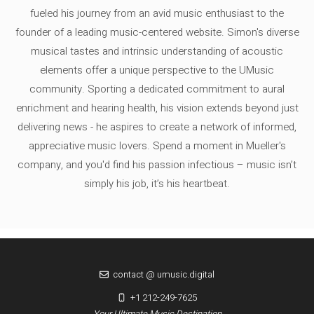
fueled his journey from an avid music enthusiast to the
founder of a leading music-centered website. Simon's diverse
musical tastes and intrinsic understanding of acoustic
elements offer a unique perspective to the UMusic
community. Sporting a dedicated commitment to aural
enrichment and hearing health, his vision extends beyond just
delivering news - he aspires to create a network of informed,
appreciative music lovers. Spend a moment in Mueller's
company, and you'd find his passion infectious – music isn’t
simply his job, it’s his heartbeat.
contact @ umusic.digital
+1 212-249-7625
Your Ultimate Music Destination