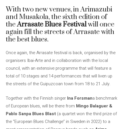
With two new venues, in Arimazubi
and Musakola, the sixth edition of
the
Arrasate Blues Festival
will once
again fill the streets of Arrasate with
the best blues.
Once again, the Arrasate festival is back, organised by the
organisers Ibai-Arte and in collaboration with the local
council, with an extensive programme that will feature a
total of 10 stages and 14 performances that will liven up
the streets of the Guipuzcoan town from 18 to 21 July.
Together with the Finnish singer
Ina Forsman
a benchmark
of European blues, will be there from
Mingo Balaguer &
Pablo Sanpa Blues Blast
(a quartet won the third prize of
the “European Blues Challenge” in Sweden in 2022) to a