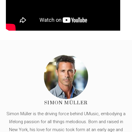
SIMON MÜLLER
Simon Müller is the driving force behind UMusic, embodying a
lifelong passion for all things melodious. Born and raised in
New York, his love for music took form at an early age and