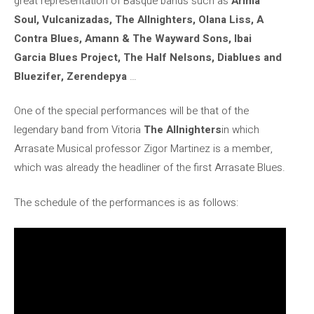
great representation of Basque bands such as
Arima
Soul, Vulcanizadas, The Allnighters, Olana Liss, A
Contra Blues, Amann & The Wayward Sons, Ibai
Garcia Blues Project, The Half Nelsons, Diablues and
Bluezifer, Zerendepya
…
One of the special performances will be that of the
legendary band from Vitoria
The Allnighters
in which
Arrasate Musical professor Zigor Martinez is a member,
which was already the headliner of the first Arrasate Blues.
The schedule of the performances is as follows: