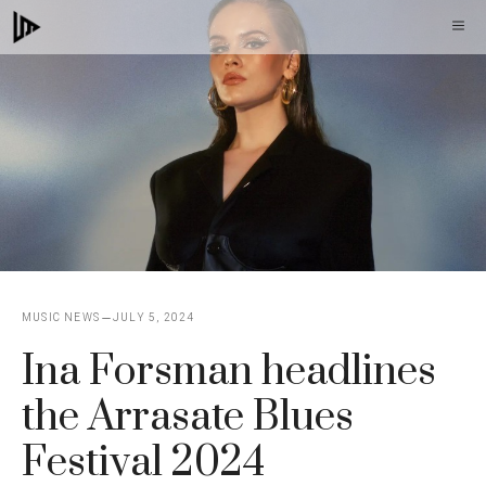
Skip
M
to
content
MUSIC NEWS
JULY 5, 2024
Ina Forsman headlines
the Arrasate Blues
Festival 2024