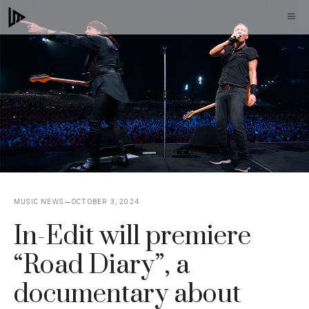
Skip
M
to
content
MUSIC NEWS
OCTOBER 3, 2024
In-Edit will premiere
“Road Diary”, a
documentary about