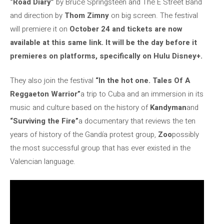
“Road Diary”
by Bruce Springsteen and The E Street Band
and direction by
Thom Zimny
on big screen. The festival
will premiere it on
October 24 and tickets are now
available at this same link. It will be the day before it
premieres on platforms, specifically on Hulu Disney+.
They also join the festival
“In the hot one. Tales Of A
Reggaeton Warrior”
a trip to Cuba and an immersion in its
music and culture based on the history of
Kandyman
and
“Surviving the Fire”
a documentary that reviews the ten
years of history of the Gandía protest group,
Zoo
possibly
the most successful group that has ever existed in the
Valencian language.