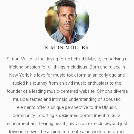
SIMON MÜLLER
Simon Müller is the driving force behind UMusic, embodying a
lifelong passion for all things melodious. Born and raised in
New York, his love for music took form at an early age and
fueled his journey from an avid music enthusiast to the
founder of a leading music-centered website. Simon's diverse
musical tastes and intrinsic understanding of acoustic
elements offer a unique perspective to the UMusic
community. Sporting a dedicated commitment to aural
enrichment and hearing health, his vision extends beyond just
delivering news - he aspires to create a network of informed,