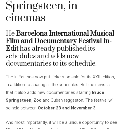
Springsteen, in
cinemas
He
Barcelona International Musical
Film and Documentary Festival In-
Edit
has already published its
schedules and adds new
documentaries to its schedule.
The In-Edit has now put tickets on sale for its XXII edition,
in addition to sharing all the schedules. But the news is
that it also adds new documentaries starring
Bruce
Springsteen
,
Zoo
and Cuban reggaeton. The festival will
be held between
October 23 and November 3
.
And most importantly, it will be a unique opportunity to see