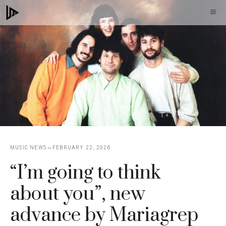
Skip
M
to
content
MUSIC NEWS
FEBRUARY 22, 2026
“I’m going to think
about you”, new
advance by Mariagrep