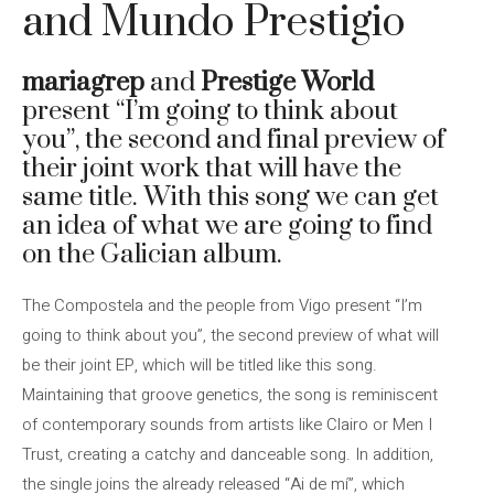
and Mundo Prestigio
mariagrep
and
Prestige World
present “I’m going to think about
you”, the second and final preview of
their joint work that will have the
same title. With this song we can get
an idea of ​​what we are going to find
on the Galician album.
The Compostela and the people from Vigo present “I’m
going to think about you”, the second preview of what will
be their joint EP, which will be titled like this song.
Maintaining that groove genetics, the song is reminiscent
of contemporary sounds from artists like Clairo or Men I
Trust, creating a catchy and danceable song. In addition,
the single joins the already released “Ai de mí”, which