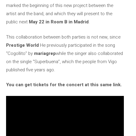
marked the beginning of this new project between the
artist and the band, and which they will present to the
public next
May 22 in Room B in Madrid
.
This collaboration between both parties is not new, since
Prestige World
He previously participated in the song
“Cogollito” by
mariagrep
while the singer also collaborated
on the single “Superbuena”, which the people from Vigo
published five years ago.
You can get tickets for the concert at this same link.