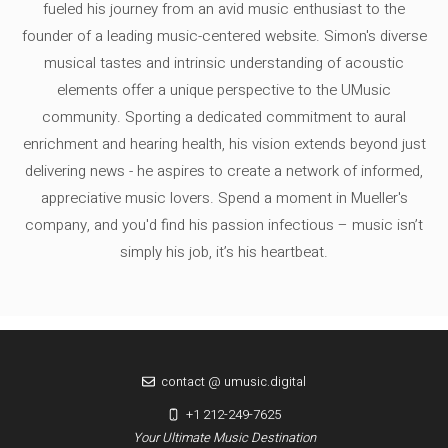
fueled his journey from an avid music enthusiast to the
founder of a leading music-centered website. Simon's diverse
musical tastes and intrinsic understanding of acoustic
elements offer a unique perspective to the UMusic
community. Sporting a dedicated commitment to aural
enrichment and hearing health, his vision extends beyond just
delivering news - he aspires to create a network of informed,
appreciative music lovers. Spend a moment in Mueller's
company, and you'd find his passion infectious – music isn’t
simply his job, it’s his heartbeat.
contact @ umusic.digital
+1 212-249-7625
Your Ultimate Music Destination