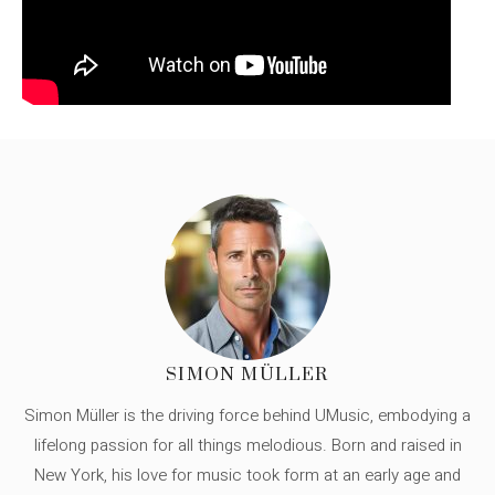
SIMON MÜLLER
Simon Müller is the driving force behind UMusic, embodying a
lifelong passion for all things melodious. Born and raised in
New York, his love for music took form at an early age and