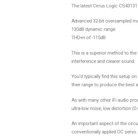
The latest Cirrus Logic CS43131 i
Advanced 32-bit oversampled mu
130dB dynamic range.
THD+n of -115dB.
This is a superior method to the
interference and clearer sound.
You’d typically find this setup o
their range to produce the best a
As with many other iFi audio pr
ultra-low noise, low distortion 
An important aspect of the circui
conventionally applied DC servo.