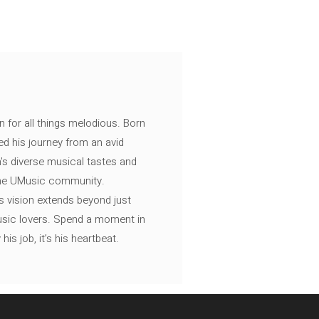
n for all things melodious. Born
ed his journey from an avid
's diverse musical tastes and
 the UMusic community.
s vision extends beyond just
music lovers. Spend a moment in
is job, it’s his heartbeat.