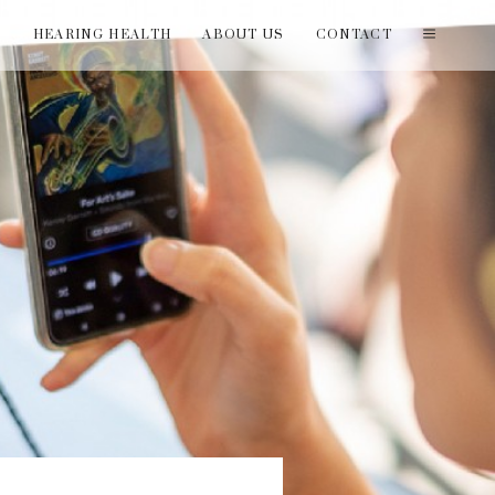
T
HEARING HEALTH
ABOUT US
CONTACT