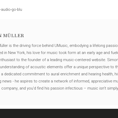
-audio-go-blu
N MÜLLER
ller is the driving force behind UMusic, embodying a lifelong passio
ed in New York, his love for music took form at an early age and fuel
thusiast to the founder of a leading music-centered website. Simon
c understanding of acoustic elements offer a unique perspective to
 a dedicated commitment to aural enrichment and hearing health, hi
ng news - he aspires to create a network of informed, appreciative 
s company, and you'd find his passion infectious – music isn’t simply h