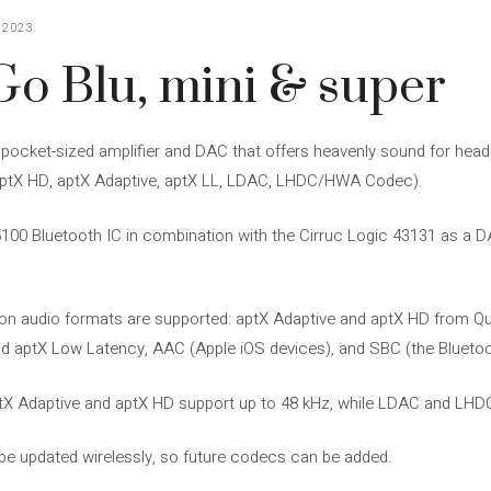
 2023
Go Blu, mini & super
r pocket-sized amplifier and DAC that offers heavenly sound for he
 aptX HD, aptX Adaptive, aptX LL, LDAC, LHDC/HWA Codec).
 Bluetooth IC in combination with the Cirruc Logic 43131 as a DAC
nition audio formats are supported: aptX Adaptive and aptX HD fro
 aptX Low Latency, AAC (Apple iOS devices), and SBC (the Bluetoot
ptX Adaptive and aptX HD support up to 48 kHz, while LDAC and LHD
o be updated wirelessly, so future codecs can be added.