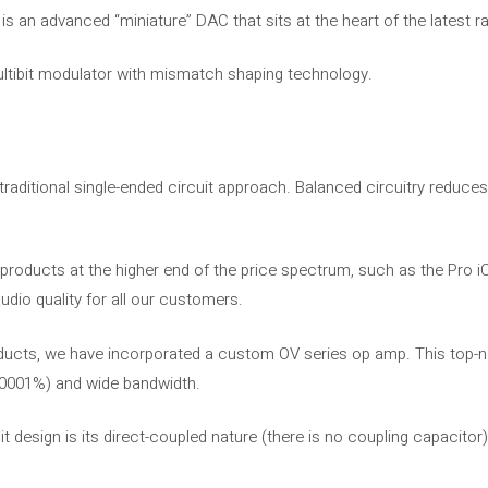
s an advanced “miniature” DAC that sits at the heart of the latest ra
ltibit modulator with mismatch shaping technology.
 traditional single-ended circuit approach. Balanced circuitry reduce
n products at the higher end of the price spectrum, such as the Pro iC
udio quality for all our customers.
oducts, we have incorporated a custom OV series op amp. This top
(0.0001%) and wide bandwidth.
t design is its direct-coupled nature (there is no coupling capacitor