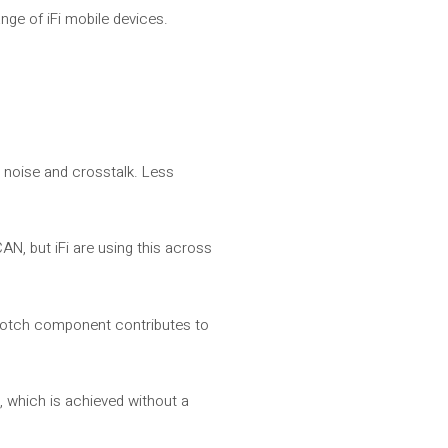
nge of iFi mobile devices.
s noise and crosstalk. Less
AN, but iFi are using this across
-notch component contributes to
), which is achieved without a