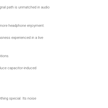
ignal path is unmatched in audio
en more headphone enjoyment.
usness experienced in a live
tions.
educe capacitor-induced
hing special. Its noise