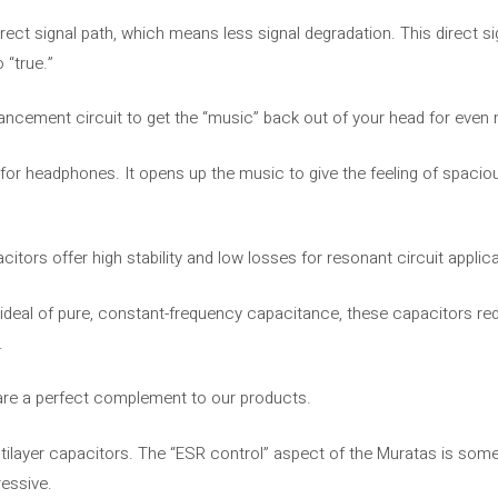
irect signal path, which means less signal degradation. This direct s
 “true.”
nhancement circuit to get the “music” back out of your head for ev
 for headphones. It opens up the music to give the feeling of spacio
tors offer high stability and low losses for resonant circuit applica
l ideal of pure, constant-frequency capacitance, these capacitors r
.
 are a perfect complement to our products.
ilayer capacitors. The “ESR control” aspect of the Muratas is somet
ressive.