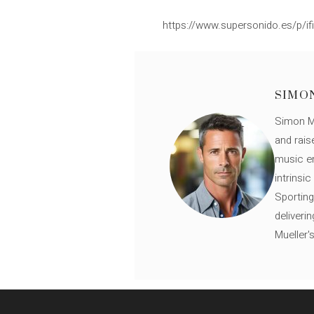
https://www.supersonido.es/p/ifi
SIMO
Simon Mü
and rais
music en
intrinsi
Sporting
deliveri
Mueller'