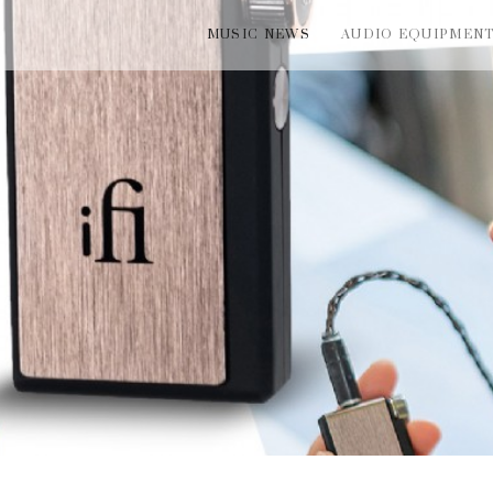
MUSIC NEWS
AUDIO EQUIPMEN