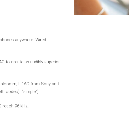
adphones anywhere. Wired
 to create an audibly superior
m Qualcomm, LDAC from Sony and
h codec). “simple”).
C reach 96 kHz.