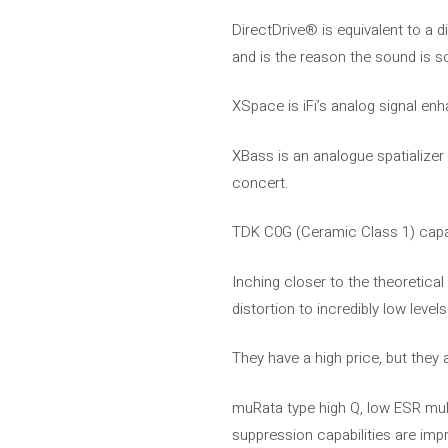
DirectDrive® is equivalent to a d
and is the reason the sound is so
XSpace is iFi’s analog signal e
XBass is an analogue spatializer
concert.
TDK C0G (Ceramic Class 1) capaci
Inching closer to the theoretica
distortion to incredibly low levels
They have a high price, but they
muRata type high Q, low ESR mult
suppression capabilities are imp