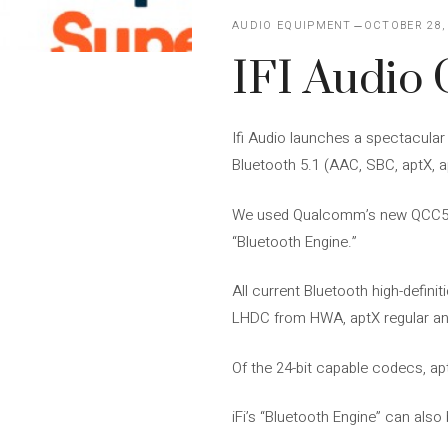
AUDIO EQUIPMENT
OCTOBER 28,
IFI Audio 
Ifi Audio launches a spectacula
Bluetooth 5.1 (AAC, SBC, aptX,
We used Qualcomm’s new QCC5100
“Bluetooth Engine.”
All current Bluetooth high-defi
LHDC from HWA, aptX regular and
Of the 24-bit capable codecs, a
iFi’s “Bluetooth Engine” can als