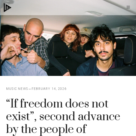
Skip
M
to
content
MUSIC NEWS
FEBRUARY 14, 2026
“If freedom does not
exist”, second advance
by the people of