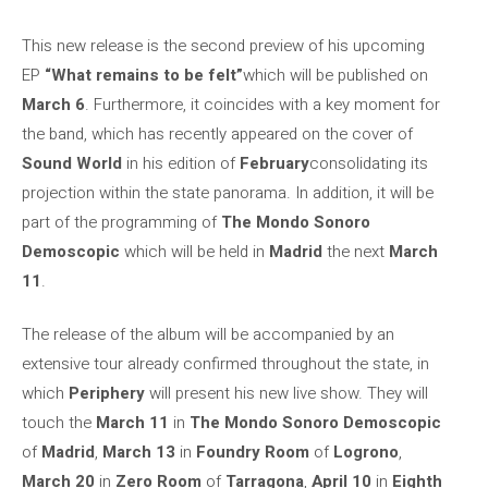
This new release is the second preview of his upcoming
EP
“What remains to be felt”
which will be published on
March 6
. Furthermore, it coincides with a key moment for
the band, which has recently appeared on the cover of
Sound World
in his edition of
February
consolidating its
projection within the state panorama. In addition, it will be
part of the programming of
The Mondo Sonoro
Demoscopic
which will be held in
Madrid
the next
March
11
.
The release of the album will be accompanied by an
extensive tour already confirmed throughout the state, in
which
Periphery
will present his new live show. They will
touch the
March 11
in
The Mondo Sonoro Demoscopic
of
Madrid
,
March 13
in
Foundry Room
of
Logrono
,
March 20
in
Zero Room
of
Tarragona
,
April 10
in
Eighth