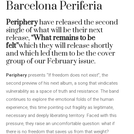
Barcelona Periferia
Periphery
have released the second
single of what will be their next
release,
“What remains to be
felt”
which they will release shortly
and which led them to be the cover
group of our February issue.
Periphery
presents “If freedom does not exist”, the
second preview of his next album, a song that vindicates
vulnerability as a space of truth and resistance. The band
continues to explore the emotional folds of the human
experience, this time pointing out fragility as legitimate,
necessary and deeply liberating territory. Faced with this
pressure, they raise an uncomfortable question: what if
there is no freedom that saves us from that weight?