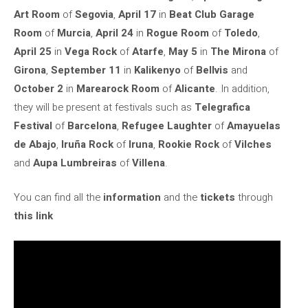
Art Room
of
Segovia
,
April 17
in
Beat Club Garage
Room
of
Murcia
,
April 24
in
Rogue Room
of
Toledo
,
April 25
in
Vega Rock
of
Atarfe
,
May 5
in
The Mirona
of
Girona
,
September 11
in
Kalikenyo
of
Bellvis
and
October 2
in
Marearock Room
of
Alicante
. In addition,
they will be present at festivals such as
Telegrafica
Festival
of
Barcelona
,
Refugee Laughter
of
Amayuelas
de Abajo
,
Iruña Rock
of
Iruna
,
Rookie Rock
of
Vilches
and
Aupa Lumbreiras
of
Villena
.
You can find all the
information
and the
tickets
through
this link