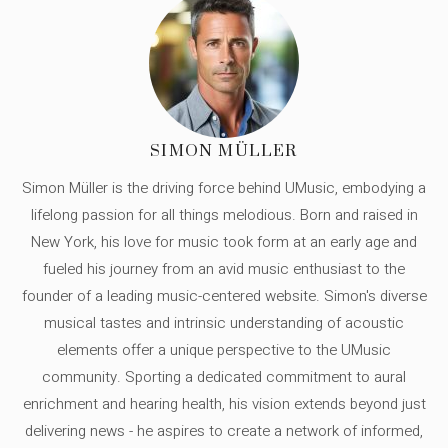
SIMON MÜLLER
Simon Müller is the driving force behind UMusic, embodying a
lifelong passion for all things melodious. Born and raised in
New York, his love for music took form at an early age and
fueled his journey from an avid music enthusiast to the
founder of a leading music-centered website. Simon's diverse
musical tastes and intrinsic understanding of acoustic
elements offer a unique perspective to the UMusic
community. Sporting a dedicated commitment to aural
enrichment and hearing health, his vision extends beyond just
delivering news - he aspires to create a network of informed,