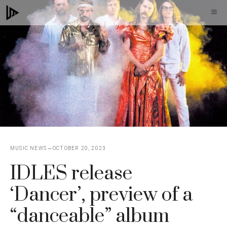
Skip
M
to
content
MUSIC NEWS
OCTOBER 20, 2023
IDLES release
‘Dancer’, preview of a
“danceable” album