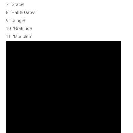
7. ‘Grace’
8. ‘Hall & Oates’
9. ‘Jungle’
10. ‘Gratitude’
11. ‘Monolith’