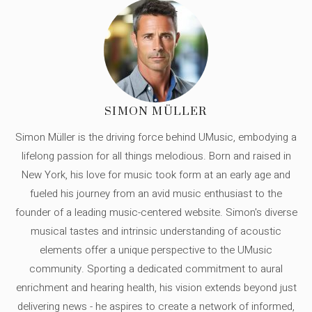
SIMON MÜLLER
Simon Müller is the driving force behind UMusic, embodying a
lifelong passion for all things melodious. Born and raised in
New York, his love for music took form at an early age and
fueled his journey from an avid music enthusiast to the
founder of a leading music-centered website. Simon's diverse
musical tastes and intrinsic understanding of acoustic
elements offer a unique perspective to the UMusic
community. Sporting a dedicated commitment to aural
enrichment and hearing health, his vision extends beyond just
delivering news - he aspires to create a network of informed,