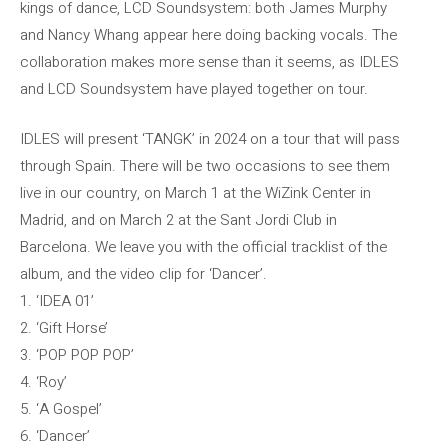
kings of dance, LCD Soundsystem: both James Murphy
and Nancy Whang appear here doing backing vocals. The
collaboration makes more sense than it seems, as IDLES
and LCD Soundsystem have played together on tour.
IDLES will present ‘TANGK’ in 2024 on a tour that will pass
through Spain. There will be two occasions to see them
live in our country, on March 1 at the WiZink Center in
Madrid, and on March 2 at the Sant Jordi Club in
Barcelona. We leave you with the official tracklist of the
album, and the video clip for ‘Dancer’.
1. ‘IDEA 01’
2. ‘Gift Horse’
3. ‘POP POP POP’
4. ‘Roy’
5. ‘A Gospel’
6. ‘Dancer’