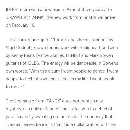
IDLES return with a new album. Almost three years after
‘CRAWLER’, ‘TANGK’, the new work from Bristol, will arrive
on February 16.
The album, made up of 11 tracks, has been produced by
Nigel Godrich, known for his work with Radiohead, and also
by Kenny Beats (Vince Staples, BENEE) and Mark Bowen,
guitarist of IDLES. The energy will be danceable, in Bowen’s
own words: “With this album I want people to dance, I want
people to feel the love that I need in my life, I want people
to move.”
The first single from ‘TANGK’ does not contain any
mystery: it is called ‘Dancer’ and invites you to get rid of
your nerves by sweating on the track. The curiosity that
‘Dancer’ leaves behind is that it is a collaboration with the