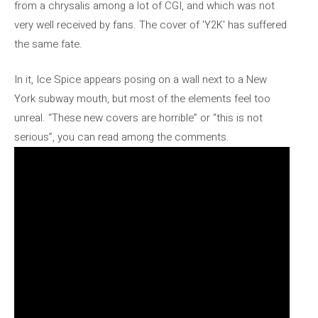
from a chrysalis among a lot of CGI, and which was not
very well received by fans. The cover of 'Y2K' has suffered
the same fate.
In it, Ice Spice appears posing on a wall next to a New
York subway mouth, but most of the elements feel too
unreal. “These new covers are horrible” or “this is not
serious”, you can read among the comments.