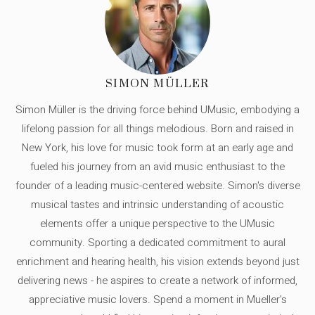
SIMON MÜLLER
Simon Müller is the driving force behind UMusic, embodying a
lifelong passion for all things melodious. Born and raised in
New York, his love for music took form at an early age and
fueled his journey from an avid music enthusiast to the
founder of a leading music-centered website. Simon's diverse
musical tastes and intrinsic understanding of acoustic
elements offer a unique perspective to the UMusic
community. Sporting a dedicated commitment to aural
enrichment and hearing health, his vision extends beyond just
delivering news - he aspires to create a network of informed,
appreciative music lovers. Spend a moment in Mueller's