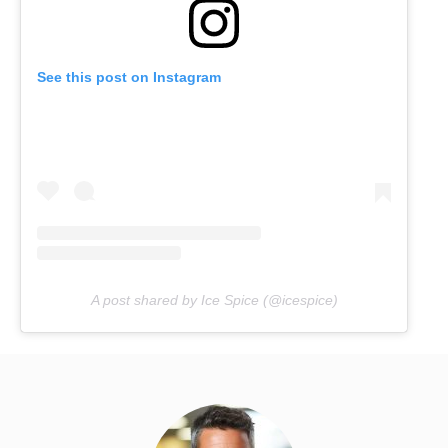
See this post on Instagram
A post shared by Ice Spice (@icespice)