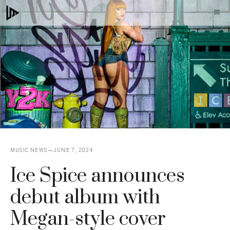
Skip
M
to
content
MUSIC NEWS
JUNE 7, 2024
Ice Spice announces
debut album with
Megan-style cover