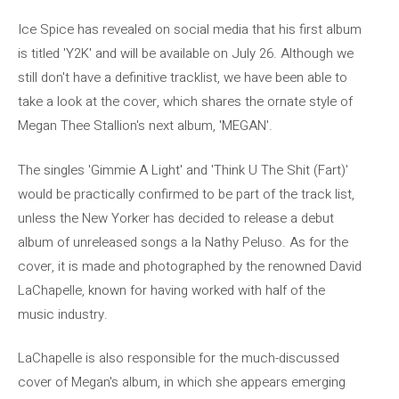
Ice Spice has revealed on social media that his first album
is titled 'Y2K' and will be available on July 26. Although we
still don't have a definitive tracklist, we have been able to
take a look at the cover, which shares the ornate style of
Megan Thee Stallion's next album, 'MEGAN'.
The singles 'Gimmie A Light' and 'Think U The Shit (Fart)'
would be practically confirmed to be part of the track list,
unless the New Yorker has decided to release a debut
album of unreleased songs a la Nathy Peluso. As for the
cover, it is made and photographed by the renowned David
LaChapelle, known for having worked with half of the
music industry.
LaChapelle is also responsible for the much-discussed
cover of Megan's album, in which she appears emerging