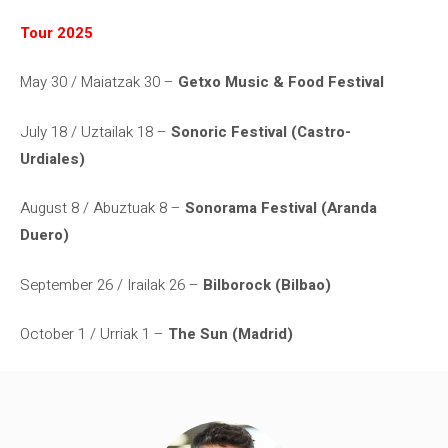
Tour 2025
May 30 / Maiatzak 30 –
Getxo Music & Food Festival
July 18 / Uztailak 18 –
Sonoric Festival (Castro-
Urdiales)
August 8 / Abuztuak 8 –
Sonorama Festival (Aranda
Duero)
September 26 / Irailak 26 –
Bilborock (Bilbao)
October 1 / Urriak 1 –
The Sun (Madrid)