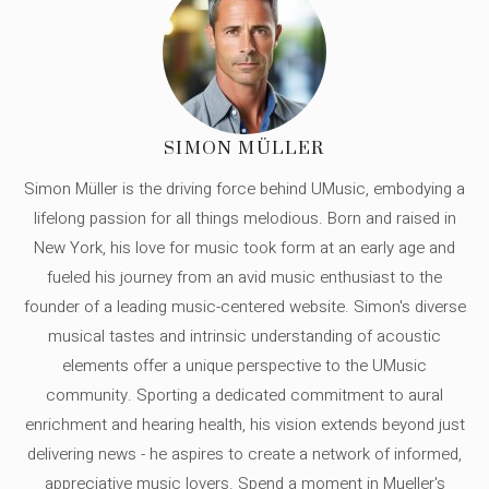
SIMON MÜLLER
Simon Müller is the driving force behind UMusic, embodying a
lifelong passion for all things melodious. Born and raised in
New York, his love for music took form at an early age and
fueled his journey from an avid music enthusiast to the
founder of a leading music-centered website. Simon's diverse
musical tastes and intrinsic understanding of acoustic
elements offer a unique perspective to the UMusic
community. Sporting a dedicated commitment to aural
enrichment and hearing health, his vision extends beyond just
delivering news - he aspires to create a network of informed,
appreciative music lovers. Spend a moment in Mueller's