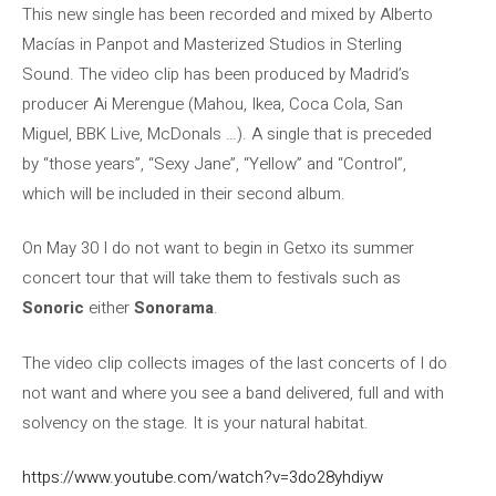
This new single has been recorded and mixed by Alberto
Macías in Panpot and Masterized Studios in Sterling
Sound. The video clip has been produced by Madrid’s
producer Ai Merengue (Mahou, Ikea, Coca Cola, San
Miguel, BBK Live, McDonals …). A single that is preceded
by “those years”, “Sexy Jane”, “Yellow” and “Control”,
which will be included in their second album.
On May 30 I do not want to begin in Getxo its summer
concert tour that will take them to festivals such as
Sonoric
either
Sonorama
.
The video clip collects images of the last concerts of I do
not want and where you see a band delivered, full and with
solvency on the stage. It is your natural habitat.
https://www.youtube.com/watch?v=3do28yhdiyw