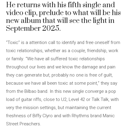
He returns with his fifth single and
video clip, prelude to what will be his
new album that will see the light in
September 2025.
“Toxic” is a attention call to identify and free oneself from
toxic relationships, whether as a couple, friendship, work
or family. “We have all suffered toxic relationships
throughout our lives and we know the damage and pain
they can generate but, probably no one is free of guilt,
because we have all been toxic at some point,” they say
from the Bilbao band. In this new single converge a pop
load of guitar riffs, close to U2, Level 42 or Talk Talk, with
very the mission settings, but maintaining the current
freshness of Biffy Clyro and with Rhythms brand Manic
Street Preachers.