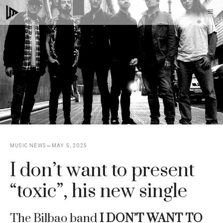
Skip
M
to
content
MUSIC NEWS
MAY 5, 2025
I don’t want to present
“toxic”, his new single
The Bilbao band
I DON’T WANT TO