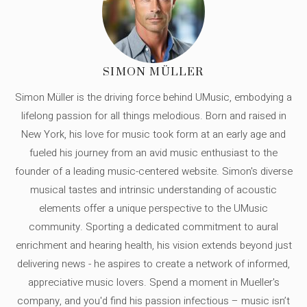
SIMON MÜLLER
Simon Müller is the driving force behind UMusic, embodying a
lifelong passion for all things melodious. Born and raised in
New York, his love for music took form at an early age and
fueled his journey from an avid music enthusiast to the
founder of a leading music-centered website. Simon's diverse
musical tastes and intrinsic understanding of acoustic
elements offer a unique perspective to the UMusic
community. Sporting a dedicated commitment to aural
enrichment and hearing health, his vision extends beyond just
delivering news - he aspires to create a network of informed,
appreciative music lovers. Spend a moment in Mueller's
company, and you'd find his passion infectious – music isn’t