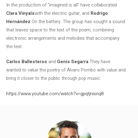
In the production of “imagined is all” have collaborated
Clara Vinyals
with the electric guitar, and
Rodrigo
Hernández
On the battery. The group has sought a sound
that leaves space to the text of the poem, combining
electronic arrangements and melodies that accompany
the text.
Carlos Ballesteros
and
Genís Segarra
They have
wanted to value the poetry of Álvaro Pombo with value and
bring it closer to the public through pop music.
https://www.youtube.com/watch?v=gpqtjnisnq8