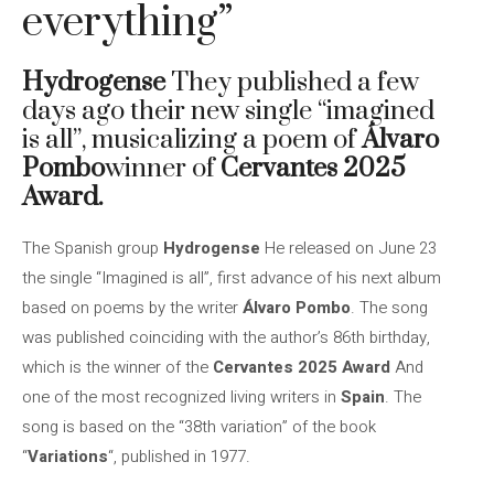
everything”
Hydrogense
They published a few
days ago their new single “imagined
is all”, musicalizing a poem of
Álvaro
Pombo
winner of
Cervantes 2025
Award.
The Spanish group
Hydrogense
He released on June 23
the single “Imagined is all”, first advance of his next album
based on poems by the writer
Álvaro Pombo
. The song
was published coinciding with the author’s 86th birthday,
which is the winner of the
Cervantes 2025 Award
And
one of the most recognized living writers in
Spain
. The
song is based on the “38th variation” of the book
“
Variations
“, published in 1977.