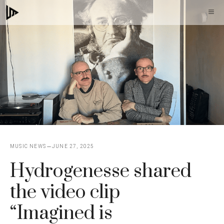
Skip
M
to
content
MUSIC NEWS
JUNE 27, 2025
Hydrogenesse shared
the video clip
“Imagined is