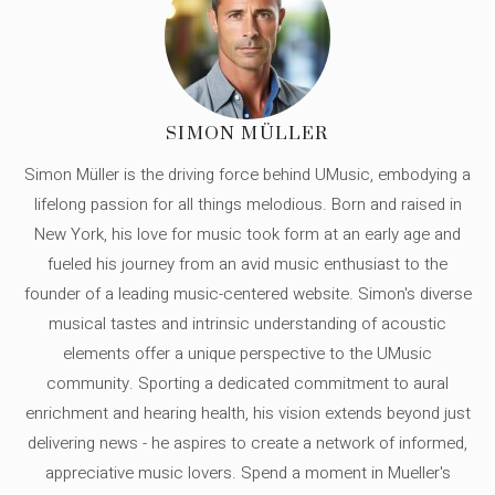
SIMON MÜLLER
Simon Müller is the driving force behind UMusic, embodying a
lifelong passion for all things melodious. Born and raised in
New York, his love for music took form at an early age and
fueled his journey from an avid music enthusiast to the
founder of a leading music-centered website. Simon's diverse
musical tastes and intrinsic understanding of acoustic
elements offer a unique perspective to the UMusic
community. Sporting a dedicated commitment to aural
enrichment and hearing health, his vision extends beyond just
delivering news - he aspires to create a network of informed,
appreciative music lovers. Spend a moment in Mueller's