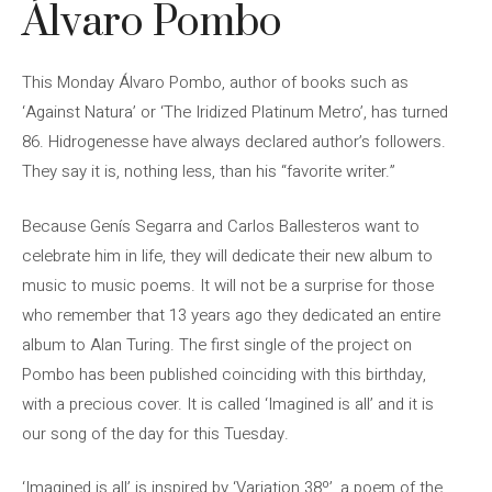
Álvaro Pombo
This Monday Álvaro Pombo, author of books such as
‘Against Natura’ or ‘The Iridized Platinum Metro’, has turned
86. Hidrogenesse have always declared author’s followers.
They say it is, nothing less, than his “favorite writer.”
Because Genís Segarra and Carlos Ballesteros want to
celebrate him in life, they will dedicate their new album to
music to music poems. It will not be a surprise for those
who remember that 13 years ago they dedicated an entire
album to Alan Turing. The first single of the project on
Pombo has been published coinciding with this birthday,
with a precious cover. It is called ‘Imagined is all’ and it is
our song of the day for this Tuesday.
‘Imagined is all’ is inspired by ‘Variation 38º’, a poem of the