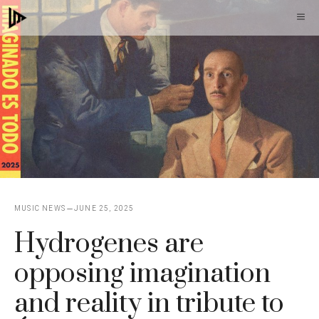
Skip
M
to
content
MUSIC NEWS
JUNE 25, 2025
Hydrogenes are
opposing imagination
and reality in tribute to