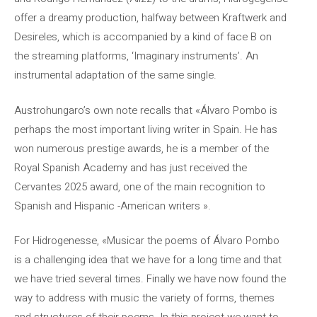
offer a dreamy production, halfway between Kraftwerk and
Desireles, which is accompanied by a kind of face B on
the streaming platforms, ‘Imaginary instruments’. An
instrumental adaptation of the same single.
Austrohungaro’s own note recalls that «Álvaro Pombo is
perhaps the most important living writer in Spain. He has
won numerous prestige awards, he is a member of the
Royal Spanish Academy and has just received the
Cervantes 2025 award, one of the main recognition to
Spanish and Hispanic -American writers ».
For Hidrogenesse, «Musicar the poems of Álvaro Pombo
is a challenging idea that we have for a long time and that
we have tried several times. Finally we have now found the
way to address with music the variety of forms, themes