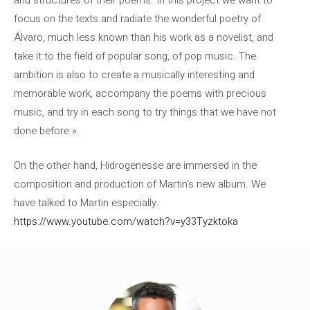
and structures of their poems. In this project we want to
focus on the texts and radiate the wonderful poetry of
Álvaro, much less known than his work as a novelist, and
take it to the field of popular song, of pop music. The
ambition is also to create a musically interesting and
memorable work, accompany the poems with precious
music, and try in each song to try things that we have not
done before ».
On the other hand, Hidrogenesse are immersed in the
composition and production of Martin’s new album. We
have talked to Martin especially.
https://www.youtube.com/watch?v=y33Tyzktoka