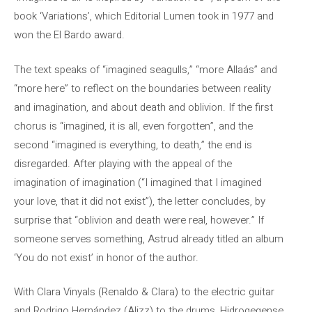
book ‘Variations’, which Editorial Lumen took in 1977 and
won the El Bardo award.
The text speaks of “imagined seagulls,” “more Allaás” and
“more here” to reflect on the boundaries between reality
and imagination, and about death and oblivion. If the first
chorus is “imagined, it is all, even forgotten”, and the
second “imagined is everything, to death,” the end is
disregarded. After playing with the appeal of the
imagination of imagination (“I imagined that I imagined
your love, that it did not exist”), the letter concludes, by
surprise that “oblivion and death were real, however.” If
someone serves something, Astrud already titled an album
‘You do not exist’ in honor of the author.
With Clara Vinyals (Renaldo & Clara) to the electric guitar
and Rodrigo Hernández (Alizz) to the drums, Hidrogegense